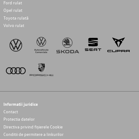
Ford rulat
Opel rulat
Toyota rulată
Volvo rulat
Informatii juridice
Contact
Protectia datelor
Directiva privind fișierele Cookie
Conditii de permitere a linkurilor