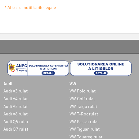
* Afiseaza notificarile legale
Audi
VW
Audi A3 rulat
VW Polo rulat
Audi A4 rulat
VW Golf rulat
Audi A5 rulat
VW Taigo rulat
Audi A6 rulat
VW T-Roc rulat
Audi Q5 rulat
VW Passat rulat
Audi Q7 rulat
VW Tiguan rulat
VW Touareg rulat