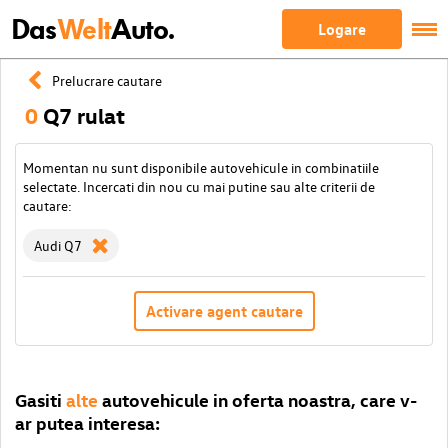
Das
Welt
Auto.
Logare
Prelucrare cautare
0
Q7 rulat
Momentan nu sunt disponibile autovehicule in combinatiile
selectate. Incercati din nou cu mai putine sau alte criterii de
cautare:
Audi Q7
Activare agent cautare
Gasiti
alte
autovehicule in oferta noastra, care v-
ar putea interesa: