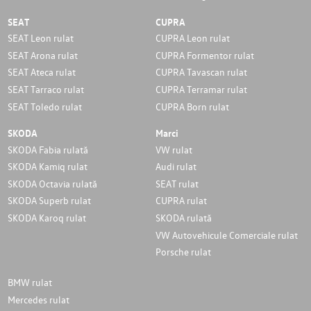
SEAT
CUPRA
SEAT Leon rulat
CUPRA Leon rulat
SEAT Arona rulat
CUPRA Formentor rulat
SEAT Ateca rulat
CUPRA Tavascan rulat
SEAT Tarraco rulat
CUPRA Terramar rulat
SEAT Toledo rulat
CUPRA Born rulat
SKODA
Marci
SKODA Fabia rulată
VW rulat
SKODA Kamiq rulat
Audi rulat
SKODA Octavia rulată
SEAT rulat
SKODA Superb rulat
CUPRA rulat
SKODA Karoq rulat
SKODA rulată
VW Autovehicule Comerciale rulat
Porsche rulat
BMW rulat
Mercedes rulat