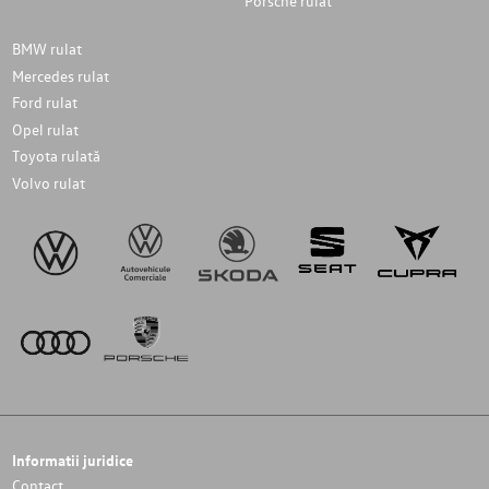
Porsche rulat
BMW rulat
Mercedes rulat
Ford rulat
Opel rulat
Toyota rulată
Volvo rulat
Informatii juridice
Contact