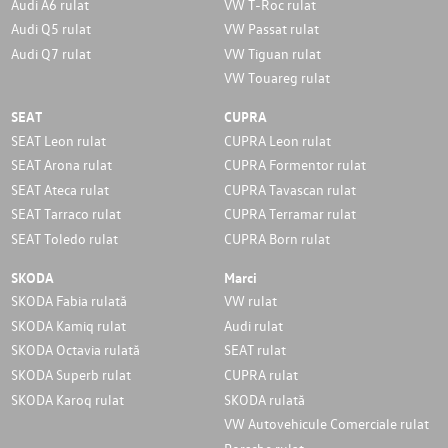
Audi A6 rulat
VW T-Roc rulat
Audi Q5 rulat
VW Passat rulat
Audi Q7 rulat
VW Tiguan rulat
VW Touareg rulat
SEAT
CUPRA
SEAT Leon rulat
CUPRA Leon rulat
SEAT Arona rulat
CUPRA Formentor rulat
SEAT Ateca rulat
CUPRA Tavascan rulat
SEAT Tarraco rulat
CUPRA Terramar rulat
SEAT Toledo rulat
CUPRA Born rulat
SKODA
Marci
SKODA Fabia rulată
VW rulat
SKODA Kamiq rulat
Audi rulat
SKODA Octavia rulată
SEAT rulat
SKODA Superb rulat
CUPRA rulat
SKODA Karoq rulat
SKODA rulată
VW Autovehicule Comerciale rulat