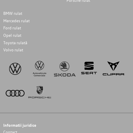
Porsche rulat
BMW rulat
Mercedes rulat
Ford rulat
Opel rulat
Toyota rulată
Volvo rulat
Informatii juridice
Contact