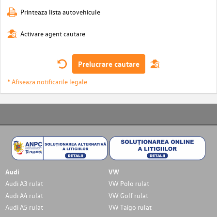
Printeaza lista autovehicule
Activare agent cautare
Prelucrare cautare
* Afiseaza notificarile legale
Audi
VW
Audi A3 rulat
VW Polo rulat
Audi A4 rulat
VW Golf rulat
Audi A5 rulat
VW Taigo rulat