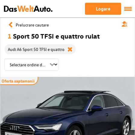
Das
Welt
Auto.
Logare
Prelucrare cautare
1
Sport 50 TFSI e quattro rulat
Audi A6 Sport 50 TFSI e quattro
Oferta saptamanii