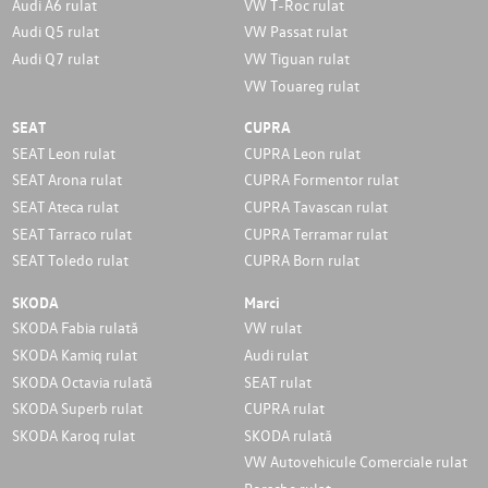
Audi A6 rulat
VW T-Roc rulat
Audi Q5 rulat
VW Passat rulat
Audi Q7 rulat
VW Tiguan rulat
VW Touareg rulat
SEAT
CUPRA
SEAT Leon rulat
CUPRA Leon rulat
SEAT Arona rulat
CUPRA Formentor rulat
SEAT Ateca rulat
CUPRA Tavascan rulat
SEAT Tarraco rulat
CUPRA Terramar rulat
SEAT Toledo rulat
CUPRA Born rulat
SKODA
Marci
SKODA Fabia rulată
VW rulat
SKODA Kamiq rulat
Audi rulat
SKODA Octavia rulată
SEAT rulat
SKODA Superb rulat
CUPRA rulat
SKODA Karoq rulat
SKODA rulată
VW Autovehicule Comerciale rulat