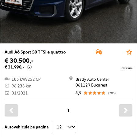
Audi A6 Sport 50 TFSI e quattro
€ 30.500,-
€ 31.990,-
i
10125/8938
185 kW/252 CP
Brady Auto Center
061129 Bucuresti
96.236 km
01/2021
4,9
(705)
1
Autovehicule pe pagina