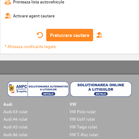
Printeaza lista autovehicule
Activare agent cautare
Prelucrare cautare
* Afiseaza notificarile legale
Audi
VW
Audi A3 rulat
VW Polo rulat
Audi A4 rulat
VW Golf rulat
Audi A5 rulat
VW Taigo rulat
Audi A6 rulat
VW T-Roc rulat