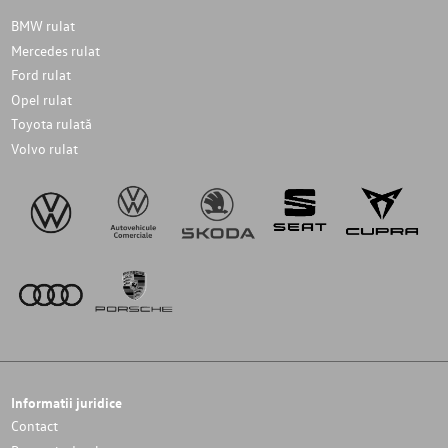
BMW rulat
Mercedes rulat
Ford rulat
Opel rulat
Toyota rulată
Volvo rulat
Informatii juridice
Contact