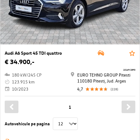
Audi A6 Sport 45 TDI quattro
€ 34.900,-
10169/2893
180 kW/245 CP
EURO TEHNO GROUP Pitesti
110180 Pitesti, Jud. Arges
123.915 km
10/2023
4,7
(228)
1
Autovehicule pe pagina