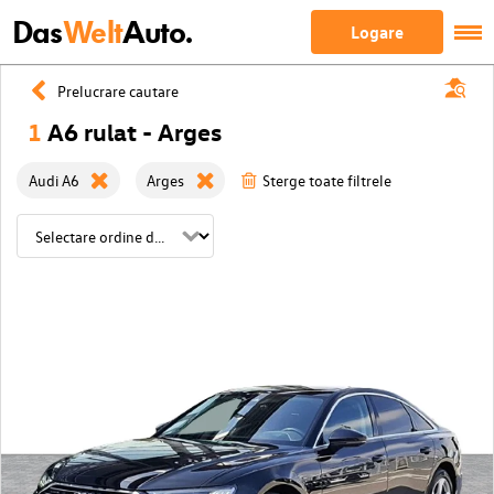
Das
Welt
Auto.
Logare
Prelucrare cautare
1
A6 rulat - Arges
Audi A6
Arges
Sterge toate filtrele