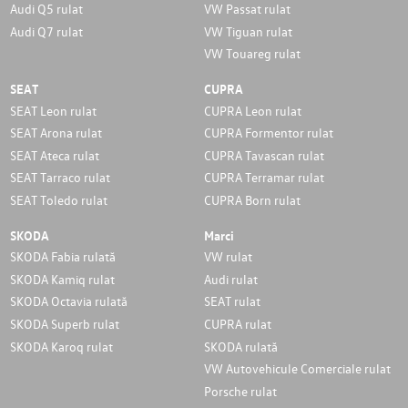
Audi Q5 rulat
VW Passat rulat
Audi Q7 rulat
VW Tiguan rulat
VW Touareg rulat
SEAT
CUPRA
SEAT Leon rulat
CUPRA Leon rulat
SEAT Arona rulat
CUPRA Formentor rulat
SEAT Ateca rulat
CUPRA Tavascan rulat
SEAT Tarraco rulat
CUPRA Terramar rulat
SEAT Toledo rulat
CUPRA Born rulat
SKODA
Marci
SKODA Fabia rulată
VW rulat
SKODA Kamiq rulat
Audi rulat
SKODA Octavia rulată
SEAT rulat
SKODA Superb rulat
CUPRA rulat
SKODA Karoq rulat
SKODA rulată
VW Autovehicule Comerciale rulat
Porsche rulat