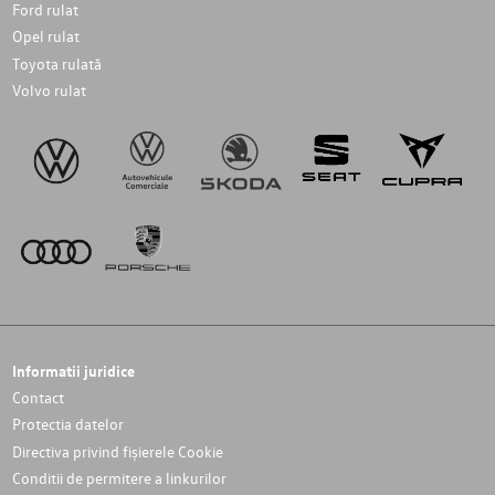
Ford rulat
Opel rulat
Toyota rulată
Volvo rulat
Informatii juridice
Contact
Protectia datelor
Directiva privind fișierele Cookie
Conditii de permitere a linkurilor