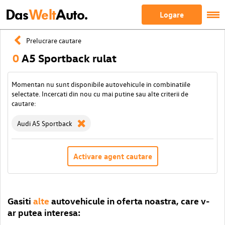
Das
Welt
Auto.
Logare
Prelucrare cautare
0
A5 Sportback rulat
Momentan nu sunt disponibile autovehicule in combinatiile
selectate. Incercati din nou cu mai putine sau alte criterii de
cautare:
Audi A5 Sportback
Activare agent cautare
Gasiti
alte
autovehicule in oferta noastra, care v-
ar putea interesa: