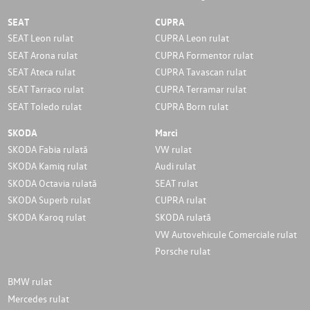
SEAT
CUPRA
SEAT Leon rulat
CUPRA Leon rulat
SEAT Arona rulat
CUPRA Formentor rulat
SEAT Ateca rulat
CUPRA Tavascan rulat
SEAT Tarraco rulat
CUPRA Terramar rulat
SEAT Toledo rulat
CUPRA Born rulat
SKODA
Marci
SKODA Fabia rulată
VW rulat
SKODA Kamiq rulat
Audi rulat
SKODA Octavia rulată
SEAT rulat
SKODA Superb rulat
CUPRA rulat
SKODA Karoq rulat
SKODA rulată
VW Autovehicule Comerciale rulat
Porsche rulat
BMW rulat
Mercedes rulat