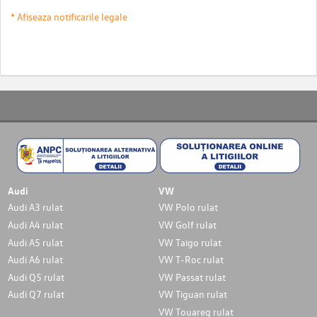
* Afiseaza notificarile legale
Audi
VW
Audi A3 rulat
VW Polo rulat
Audi A4 rulat
VW Golf rulat
Audi A5 rulat
VW Taigo rulat
Audi A6 rulat
VW T-Roc rulat
Audi Q5 rulat
VW Passat rulat
Audi Q7 rulat
VW Tiguan rulat
VW Touareg rulat