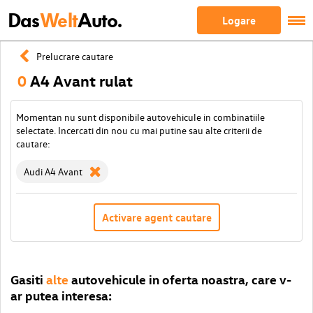
Das
Welt
Auto.
Logare
Prelucrare cautare
0
A4 Avant rulat
Momentan nu sunt disponibile autovehicule in combinatiile
selectate. Incercati din nou cu mai putine sau alte criterii de
cautare:
Audi A4 Avant
Activare agent cautare
Gasiti
alte
autovehicule in oferta noastra, care v-
ar putea interesa: