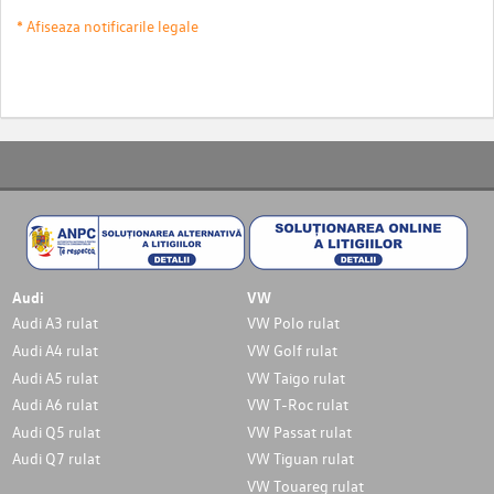
* Afiseaza notificarile legale
Audi
VW
Audi A3 rulat
VW Polo rulat
Audi A4 rulat
VW Golf rulat
Audi A5 rulat
VW Taigo rulat
Audi A6 rulat
VW T-Roc rulat
Audi Q5 rulat
VW Passat rulat
Audi Q7 rulat
VW Tiguan rulat
VW Touareg rulat