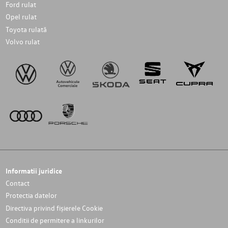
Ford rulat
Opel rulat
Toyota rulată
Volvo rulat
Informatii juridice
Contact
Protectia datelor
Directiva privind fișierele Cookie
Conditii de permitere a linkurilor