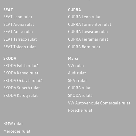
SEAT
CUPRA
SEAT Leon rulat
CUPRA Leon rulat
SEAT Arona rulat
CUPRA Formentor rulat
SEAT Ateca rulat
CUPRA Tavascan rulat
SEAT Tarraco rulat
CUPRA Terramar rulat
SEAT Toledo rulat
CUPRA Born rulat
SKODA
Marci
SKODA Fabia rulată
VW rulat
SKODA Kamiq rulat
Audi rulat
SKODA Octavia rulată
SEAT rulat
SKODA Superb rulat
CUPRA rulat
SKODA Karoq rulat
SKODA rulată
VW Autovehicule Comerciale rulat
Porsche rulat
BMW rulat
Mercedes rulat