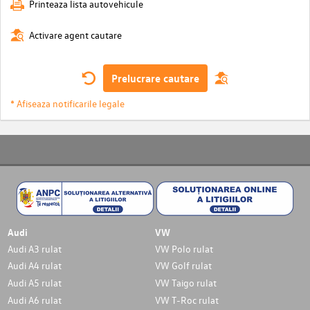
Printeaza lista autovehicule
Activare agent cautare
Prelucrare cautare
* Afiseaza notificarile legale
Audi
VW
Audi A3 rulat
VW Polo rulat
Audi A4 rulat
VW Golf rulat
Audi A5 rulat
VW Taigo rulat
Audi A6 rulat
VW T-Roc rulat