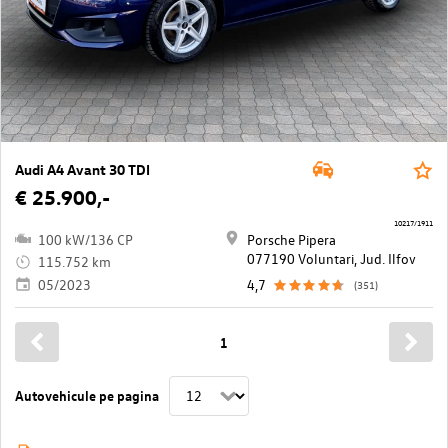
Audi A4 Avant 30 TDI
€ 25.900,-
10217/1911
100 kW/136 CP
Porsche Pipera
077190 Voluntari, Jud. Ilfov
115.752 km
05/2023
4,7
(351)
1
Autovehicule pe pagina