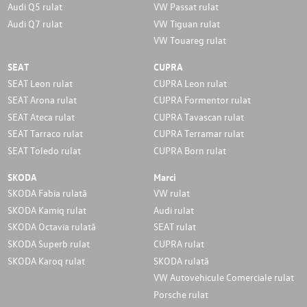
Audi Q5 rulat
VW Passat rulat
Audi Q7 rulat
VW Tiguan rulat
VW Touareg rulat
SEAT
CUPRA
SEAT Leon rulat
CUPRA Leon rulat
SEAT Arona rulat
CUPRA Formentor rulat
SEAT Ateca rulat
CUPRA Tavascan rulat
SEAT Tarraco rulat
CUPRA Terramar rulat
SEAT Toledo rulat
CUPRA Born rulat
SKODA
Marci
SKODA Fabia rulată
VW rulat
SKODA Kamiq rulat
Audi rulat
SKODA Octavia rulată
SEAT rulat
SKODA Superb rulat
CUPRA rulat
SKODA Karoq rulat
SKODA rulată
VW Autovehicule Comerciale rulat
Porsche rulat