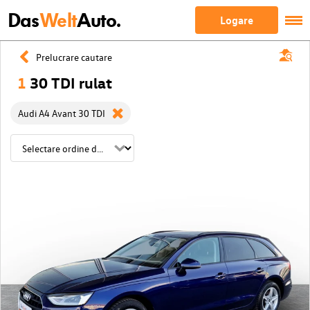
Das
Welt
Auto.
Logare
Prelucrare cautare
1
30 TDI rulat
Audi A4 Avant 30 TDI