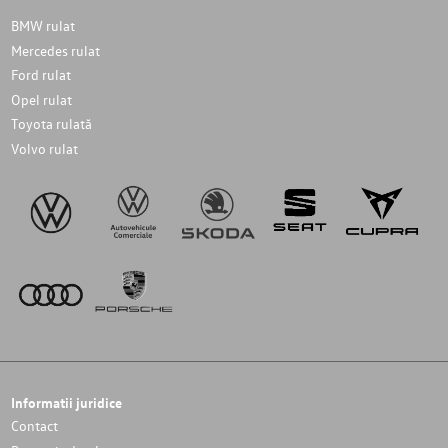
BMW rulat
Mercedes rulat
Ford rulat
Opel rulat
Toyota rulată
Volvo rulat
Informatii juridice
Contact