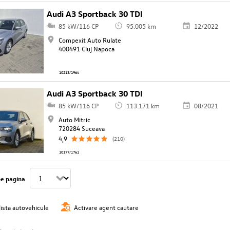
Audi A3 Sportback 30 TDI
85 kW/116 CP
95.005 km
12/2022
Compexit Auto Rulate
400491 Cluj Napoca
10213/1964
Audi A3 Sportback 30 TDI
85 kW/116 CP
113.171 km
08/2021
Auto Mitric
720284 Suceava
4,9
(210)
10177/1761
pe pagina
lista autovehicule
Activare agent cautare