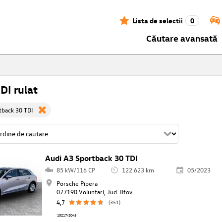
Lista de selectii
0
Căutare avansată
DI rulat
tback 30 TDI
Audi A3 Sportback 30 TDI
85 kW/116 CP
122.623 km
05/2023
Porsche Pipera
077190 Voluntari, Jud. Ilfov
4,7
(351)
10217/2045