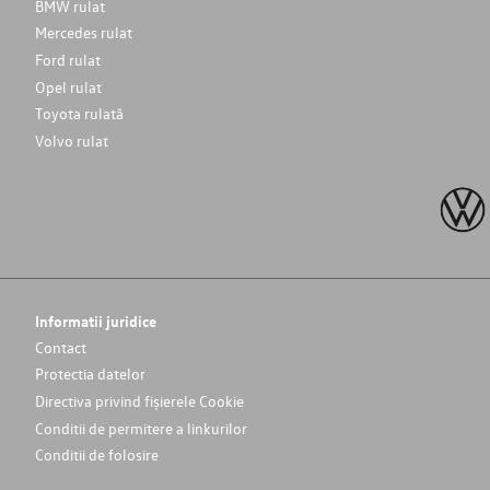
BMW rulat
Mercedes rulat
Ford rulat
Opel rulat
Toyota rulată
Volvo rulat
Informatii juridice
Contact
Protectia datelor
Directiva privind fișierele Cookie
Conditii de permitere a linkurilor
Conditii de folosire