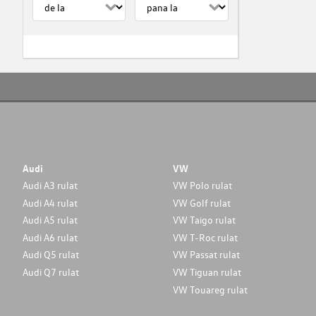
Audi
VW
Audi A3 rulat
VW Polo rulat
Audi A4 rulat
VW Golf rulat
Audi A5 rulat
VW Taigo rulat
Audi A6 rulat
VW T-Roc rulat
Audi Q5 rulat
VW Passat rulat
Audi Q7 rulat
VW Tiguan rulat
VW Touareg rulat