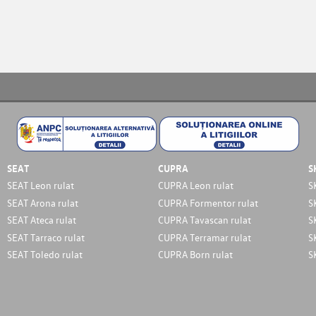
SEAT
CUPRA
S
SEAT Leon rulat
CUPRA Leon rulat
S
SEAT Arona rulat
CUPRA Formentor rulat
S
SEAT Ateca rulat
CUPRA Tavascan rulat
S
SEAT Tarraco rulat
CUPRA Terramar rulat
S
SEAT Toledo rulat
CUPRA Born rulat
S