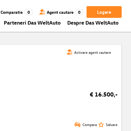
Logare
Comparatie
0
Agent cautare
0
Parteneri Das WeltAuto
Despre Das WeltAuto
Activare agent cautare
€ 16.500,-
Compara
Salvare