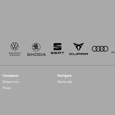
Companie
Navigare
Despre noi
Harta site
Presa