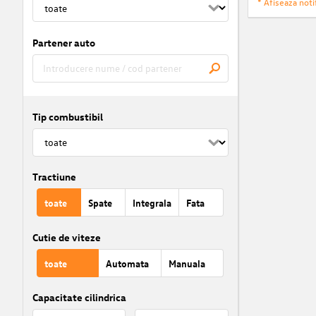
* Afiseaza notif
Partener auto
Tip combustibil
Tractiune
toate
Spate
Integrala
Fata
Cutie de viteze
toate
Automata
Manuala
Capacitate cilindrica