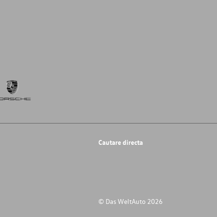
Cautare directa
© Das WeltAuto 2026