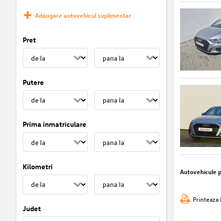
Adaugare autovehicul suplimentar
Pret
Putere
Prima inmatriculare
Kilometri
Autovehicule 
Printeaza 
Judet