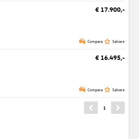
€ 17.900,-
Compara
Salvare
€ 16.495,-
Compara
Salvare
1