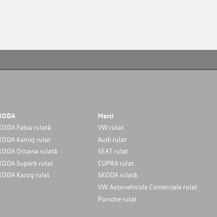
KODA
Marci
KODA Fabia rulată
VW rulat
KODA Kamiq rulat
Audi rulat
KODA Octavia rulată
SEAT rulat
KODA Superb rulat
CUPRA rulat
KODA Karoq rulat
SKODA rulată
VW Autovehicule Comerciale rulat
Porsche rulat