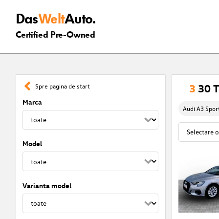
Das
Welt
Auto.
Certified Pre-Owned
3
30 T
Spre pagina de start
Marca
Audi A3 Spor
Model
Varianta model