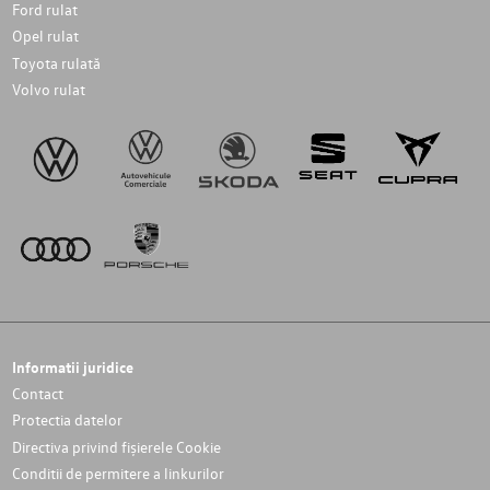
Ford rulat
Opel rulat
Toyota rulată
Volvo rulat
Informatii juridice
Contact
Protectia datelor
Directiva privind fișierele Cookie
Conditii de permitere a linkurilor