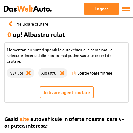
Das
Welt
Auto.
Logare
Prelucrare cautare
0
up! Albastru rulat
Momentan nu sunt disponibile autovehicule in combinatiile
selectate. Incercati din nou cu mai putine sau alte criterii de
cautare:
VW up!
Albastru
Sterge toate filtrele
Activare agent cautare
Gasiti
alte
autovehicule in oferta noastra, care v-
ar putea interesa: