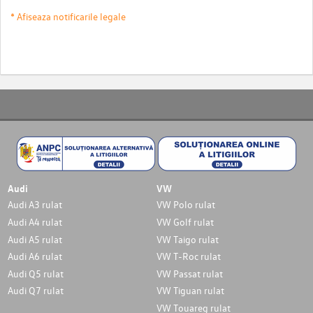
* Afiseaza notificarile legale
Audi
VW
Audi A3 rulat
VW Polo rulat
Audi A4 rulat
VW Golf rulat
Audi A5 rulat
VW Taigo rulat
Audi A6 rulat
VW T-Roc rulat
Audi Q5 rulat
VW Passat rulat
Audi Q7 rulat
VW Tiguan rulat
VW Touareg rulat