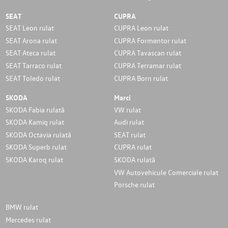
SEAT
CUPRA
SEAT Leon rulat
CUPRA Leon rulat
SEAT Arona rulat
CUPRA Formentor rulat
SEAT Ateca rulat
CUPRA Tavascan rulat
SEAT Tarraco rulat
CUPRA Terramar rulat
SEAT Toledo rulat
CUPRA Born rulat
SKODA
Marci
SKODA Fabia rulată
VW rulat
SKODA Kamiq rulat
Audi rulat
SKODA Octavia rulată
SEAT rulat
SKODA Superb rulat
CUPRA rulat
SKODA Karoq rulat
SKODA rulată
VW Autovehicule Comerciale rulat
Porsche rulat
BMW rulat
Mercedes rulat