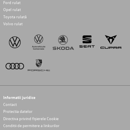
Ford rulat
Opel rulat
Toyota rulată
Volvo rulat
Informatii juridice
Contact
Protectia datelor
Directiva privind fișierele Cookie
Conditii de permitere a linkurilor