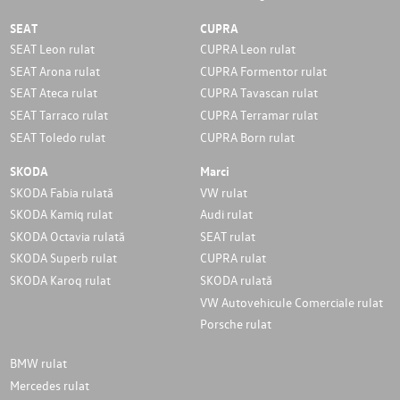
SEAT
CUPRA
SEAT Leon rulat
CUPRA Leon rulat
SEAT Arona rulat
CUPRA Formentor rulat
SEAT Ateca rulat
CUPRA Tavascan rulat
SEAT Tarraco rulat
CUPRA Terramar rulat
SEAT Toledo rulat
CUPRA Born rulat
SKODA
Marci
SKODA Fabia rulată
VW rulat
SKODA Kamiq rulat
Audi rulat
SKODA Octavia rulată
SEAT rulat
SKODA Superb rulat
CUPRA rulat
SKODA Karoq rulat
SKODA rulată
VW Autovehicule Comerciale rulat
Porsche rulat
BMW rulat
Mercedes rulat