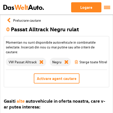
Das
Welt
Auto.
Logare
Prelucrare cautare
0
Passat Alltrack Negru rulat
Momentan nu sunt disponibile autovehicule in combinatiile
selectate. Incercati din nou cu mai putine sau alte criterii de
cautare:
VW Passat Alltrack
Negru
Sterge toate filtrele
Activare agent cautare
Gasiti
alte
autovehicule in oferta noastra, care v-
ar putea interesa: