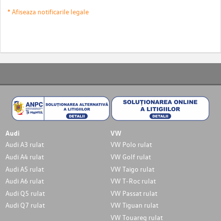
* Afiseaza notificarile legale
Audi
VW
Audi A3 rulat
VW Polo rulat
Audi A4 rulat
VW Golf rulat
Audi A5 rulat
VW Taigo rulat
Audi A6 rulat
VW T-Roc rulat
Audi Q5 rulat
VW Passat rulat
Audi Q7 rulat
VW Tiguan rulat
VW Touareg rulat