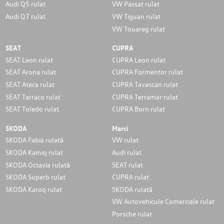
Audi Q5 rulat
VW Passat rulat
Audi Q7 rulat
VW Tiguan rulat
VW Touareg rulat
SEAT
CUPRA
SEAT Leon rulat
CUPRA Leon rulat
SEAT Arona rulat
CUPRA Formentor rulat
SEAT Ateca rulat
CUPRA Tavascan rulat
SEAT Tarraco rulat
CUPRA Terramar rulat
SEAT Toledo rulat
CUPRA Born rulat
SKODA
Marci
SKODA Fabia rulată
VW rulat
SKODA Kamiq rulat
Audi rulat
SKODA Octavia rulată
SEAT rulat
SKODA Superb rulat
CUPRA rulat
SKODA Karoq rulat
SKODA rulată
VW Autovehicule Comerciale rulat
Porsche rulat