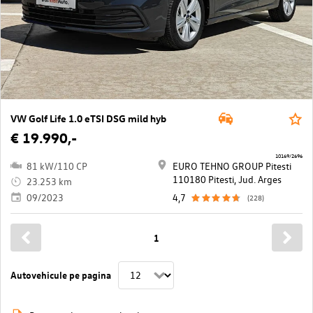
VW Golf Life 1.0 eTSI DSG mild hyb
€ 19.990,-
10169/2696
81 kW/110 CP
EURO TEHNO GROUP Pitesti
110180 Pitesti, Jud. Arges
23.253 km
09/2023
4,7
(228)
1
Autovehicule pe pagina