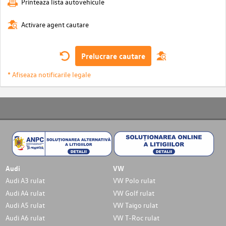
Printeaza lista autovehicule
Activare agent cautare
Prelucrare cautare
* Afiseaza notificarile legale
Audi
VW
Audi A3 rulat
VW Polo rulat
Audi A4 rulat
VW Golf rulat
Audi A5 rulat
VW Taigo rulat
Audi A6 rulat
VW T-Roc rulat