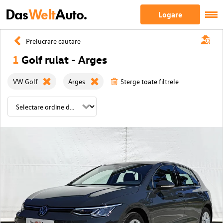
Das
Welt
Auto.
Logare
Prelucrare cautare
1
Golf rulat - Arges
VW Golf
Arges
Sterge toate filtrele