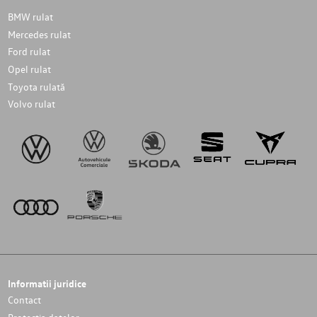
BMW rulat
Mercedes rulat
Ford rulat
Opel rulat
Toyota rulată
Volvo rulat
Informatii juridice
Contact