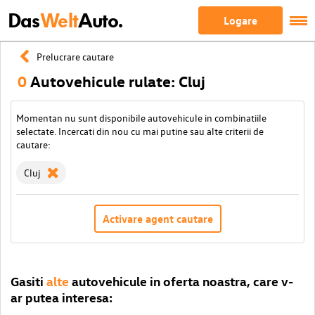
Das
Welt
Auto.
Logare
Prelucrare cautare
0
Autovehicule rulate: Cluj
Momentan nu sunt disponibile autovehicule in combinatiile
selectate. Incercati din nou cu mai putine sau alte criterii de
cautare:
Cluj
Activare agent cautare
Gasiti
alte
autovehicule in oferta noastra, care v-
ar putea interesa: