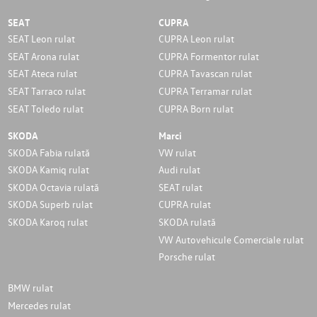
SEAT
CUPRA
SEAT Leon rulat
CUPRA Leon rulat
SEAT Arona rulat
CUPRA Formentor rulat
SEAT Ateca rulat
CUPRA Tavascan rulat
SEAT Tarraco rulat
CUPRA Terramar rulat
SEAT Toledo rulat
CUPRA Born rulat
SKODA
Marci
SKODA Fabia rulată
VW rulat
SKODA Kamiq rulat
Audi rulat
SKODA Octavia rulată
SEAT rulat
SKODA Superb rulat
CUPRA rulat
SKODA Karoq rulat
SKODA rulată
VW Autovehicule Comerciale rulat
Porsche rulat
BMW rulat
Mercedes rulat