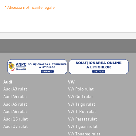
* Afiseaza notificarile legale
Audi
VW
Audi A3 rulat
VW Polo rulat
Audi A4 rulat
VW Golf rulat
Audi A5 rulat
VW Taigo rulat
Audi A6 rulat
VW T-Roc rulat
Audi Q5 rulat
VW Passat rulat
Audi Q7 rulat
VW Tiguan rulat
VW Touareg rulat