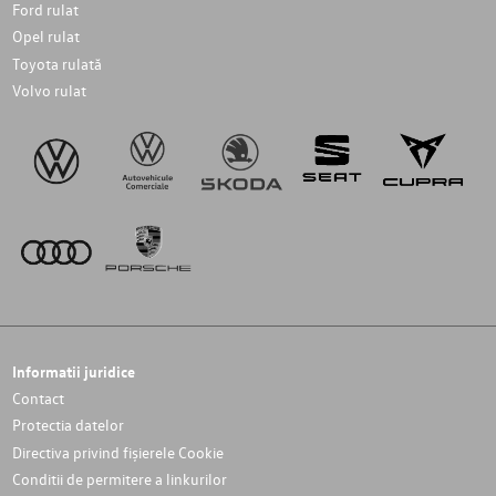
Ford rulat
Opel rulat
Toyota rulată
Volvo rulat
Informatii juridice
Contact
Protectia datelor
Directiva privind fișierele Cookie
Conditii de permitere a linkurilor