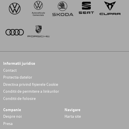
Informatii juridice
Contact
Protectia datelor
Directiva privind fișierele Cookie
Conditii de permitere a linkurilor
Conditii de folosire
Companie
Navigare
Despre noi
Harta site
Presa