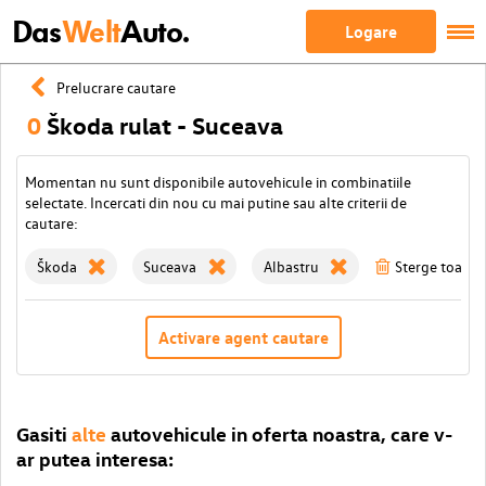
Das
Welt
Auto.
Logare
Prelucrare cautare
0
Škoda rulat - Suceava
Momentan nu sunt disponibile autovehicule in combinatiile
selectate. Incercati din nou cu mai putine sau alte criterii de
cautare:
Škoda
Suceava
Albastru
Sterge toate fi
Activare agent cautare
Gasiti
alte
autovehicule in oferta noastra, care v-
ar putea interesa: