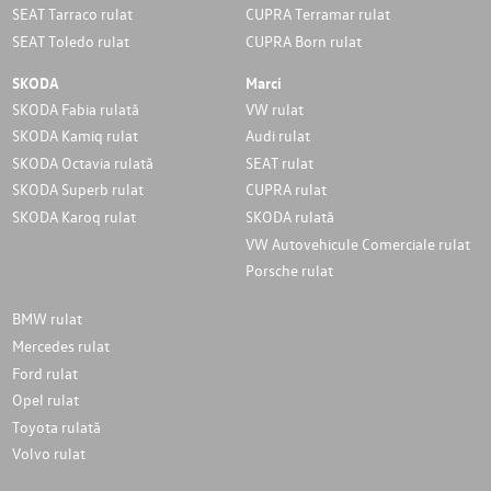
SEAT Tarraco rulat
CUPRA Terramar rulat
SEAT Toledo rulat
CUPRA Born rulat
SKODA
Marci
SKODA Fabia rulată
VW rulat
SKODA Kamiq rulat
Audi rulat
SKODA Octavia rulată
SEAT rulat
SKODA Superb rulat
CUPRA rulat
SKODA Karoq rulat
SKODA rulată
VW Autovehicule Comerciale rulat
Porsche rulat
BMW rulat
Mercedes rulat
Ford rulat
Opel rulat
Toyota rulată
Volvo rulat