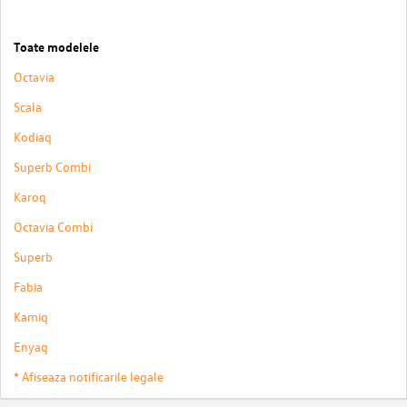
Toate modelele
Octavia
Scala
Kodiaq
Superb Combi
Karoq
Octavia Combi
Superb
Fabia
Kamiq
Enyaq
* Afiseaza notificarile legale