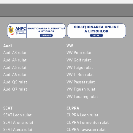
Audi
VW
Audi A3 rulat
VW Polo rulat
Audi A4 rulat
VW Golf rulat
Audi A5 rulat
VW Taigo rulat
Audi A6 rulat
VW T-Roc rulat
Audi Q5 rulat
VW Passat rulat
Audi Q7 rulat
VW Tiguan rulat
VW Touareg rulat
SEAT
CUPRA
SEAT Leon rulat
CUPRA Leon rulat
SEAT Arona rulat
CUPRA Formentor rulat
SEAT Ateca rulat
CUPRA Tavascan rulat