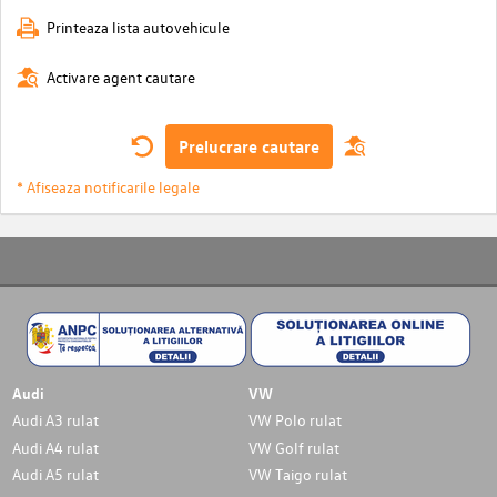
Printeaza lista autovehicule
Activare agent cautare
Prelucrare cautare
* Afiseaza notificarile legale
Audi
VW
Audi A3 rulat
VW Polo rulat
Audi A4 rulat
VW Golf rulat
Audi A5 rulat
VW Taigo rulat