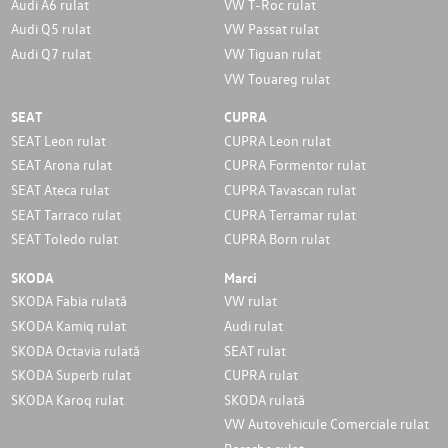
Audi A6 rulat
VW T-Roc rulat
Audi Q5 rulat
VW Passat rulat
Audi Q7 rulat
VW Tiguan rulat
VW Touareg rulat
SEAT
CUPRA
SEAT Leon rulat
CUPRA Leon rulat
SEAT Arona rulat
CUPRA Formentor rulat
SEAT Ateca rulat
CUPRA Tavascan rulat
SEAT Tarraco rulat
CUPRA Terramar rulat
SEAT Toledo rulat
CUPRA Born rulat
SKODA
Marci
SKODA Fabia rulată
VW rulat
SKODA Kamiq rulat
Audi rulat
SKODA Octavia rulată
SEAT rulat
SKODA Superb rulat
CUPRA rulat
SKODA Karoq rulat
SKODA rulată
VW Autovehicule Comerciale rulat