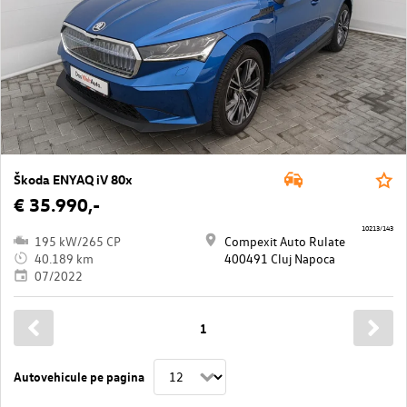
Škoda ENYAQ iV 80x
€ 35.990,-
10213/143
195 kW/265 CP
Compexit Auto Rulate
40.189 km
400491 Cluj Napoca
07/2022
1
Autovehicule pe pagina