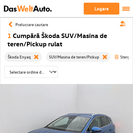
Das
Welt
Auto.
Logare
Prelucrare cautare
1
Cumpără Škoda SUV/Masina de
teren/Pickup rulat
Škoda Enyaq
SUV/Masina de teren/Pickup
Sterge 