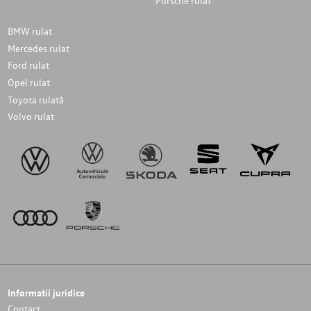
Porsche rulat
BMW rulat
Mercedes rulat
Ford rulat
Opel rulat
Toyota rulată
Volvo rulat
Informatii juridice
Contact