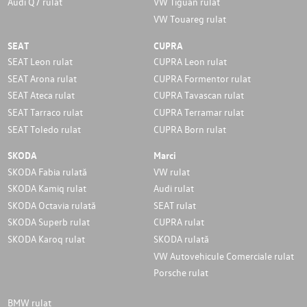
Audi Q7 rulat
VW Tiguan rulat
VW Touareg rulat
SEAT
CUPRA
SEAT Leon rulat
CUPRA Leon rulat
SEAT Arona rulat
CUPRA Formentor rulat
SEAT Ateca rulat
CUPRA Tavascan rulat
SEAT Tarraco rulat
CUPRA Terramar rulat
SEAT Toledo rulat
CUPRA Born rulat
SKODA
Marci
SKODA Fabia rulată
VW rulat
SKODA Kamiq rulat
Audi rulat
SKODA Octavia rulată
SEAT rulat
SKODA Superb rulat
CUPRA rulat
SKODA Karoq rulat
SKODA rulată
VW Autovehicule Comerciale rulat
Porsche rulat
BMW rulat