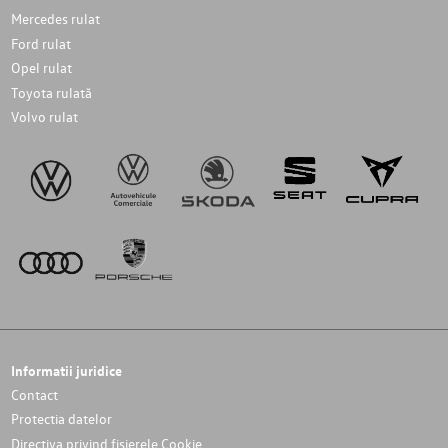
Mercedes rulat
Ford rulat
Opel rulat
Toyota rulată
Volvo rulat
Informatii juridice
Contact
Protectia datelor
Directiva privind fișierele Cookie