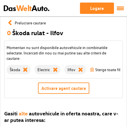
Das
Welt
Auto.
Logare
Prelucrare cautare
0
Škoda rulat - Ilfov
Momentan nu sunt disponibile autovehicule in combinatiile
selectate. Incercati din nou cu mai putine sau alte criterii de
cautare:
Škoda
Electric
Ilfov
Sterge toate filtrel
Activare agent cautare
Gasiti
alte
autovehicule in oferta noastra, care v-
ar putea interesa: