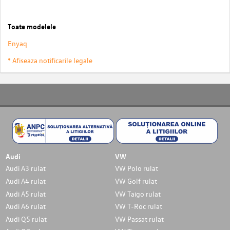
Toate modelele
Enyaq
* Afiseaza notificarile legale
Audi
VW
Audi A3 rulat
VW Polo rulat
Audi A4 rulat
VW Golf rulat
Audi A5 rulat
VW Taigo rulat
Audi A6 rulat
VW T-Roc rulat
Audi Q5 rulat
VW Passat rulat