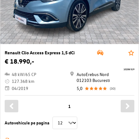
Renault Clio Access Express 1,5 dCi
€ 18.990,-
10258/319
48 kW/65 CP
AutoErebus Nord
012103 Bucuresti
127.368 km
04/2019
5,0
(30)
1
Autovehicule pe pagina