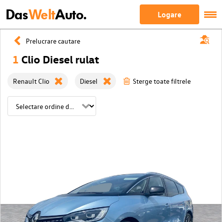
Das
Welt
Auto.
Logare
Prelucrare cautare
1
Clio Diesel rulat
Renault Clio
Diesel
Sterge toate filtrele