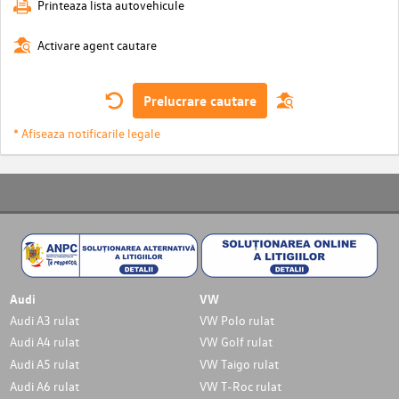
Printeaza lista autovehicule
Activare agent cautare
Prelucrare cautare
* Afiseaza notificarile legale
Audi
VW
Audi A3 rulat
VW Polo rulat
Audi A4 rulat
VW Golf rulat
Audi A5 rulat
VW Taigo rulat
Audi A6 rulat
VW T-Roc rulat