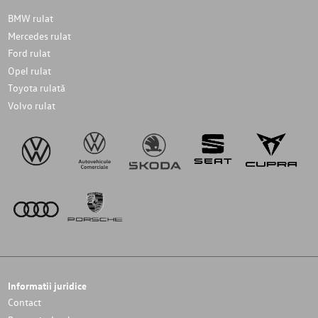
BMW rulat
Mercedes rulat
Ford rulat
Opel rulat
Toyota rulată
Volvo rulat
Informatii juridice
Contact