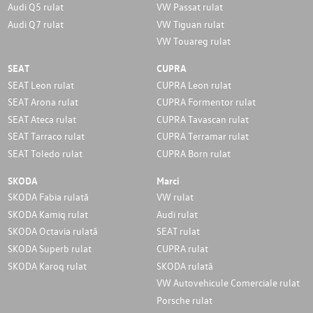
Audi Q5 rulat
VW Passat rulat
Audi Q7 rulat
VW Tiguan rulat
VW Touareg rulat
SEAT
CUPRA
SEAT Leon rulat
CUPRA Leon rulat
SEAT Arona rulat
CUPRA Formentor rulat
SEAT Ateca rulat
CUPRA Tavascan rulat
SEAT Tarraco rulat
CUPRA Terramar rulat
SEAT Toledo rulat
CUPRA Born rulat
SKODA
Marci
SKODA Fabia rulată
VW rulat
SKODA Kamiq rulat
Audi rulat
SKODA Octavia rulată
SEAT rulat
SKODA Superb rulat
CUPRA rulat
SKODA Karoq rulat
SKODA rulată
VW Autovehicule Comerciale rulat
Porsche rulat