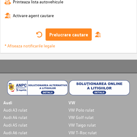
Printeaza lista autovehicule
Activare agent cautare
Prelucrare cautare
* Afiseaza notificarile legale
Audi
VW
Audi A3 rulat
VW Polo rulat
Audi A4 rulat
VW Golf rulat
Audi A5 rulat
VW Taigo rulat
Audi A6 rulat
VW T-Roc rulat