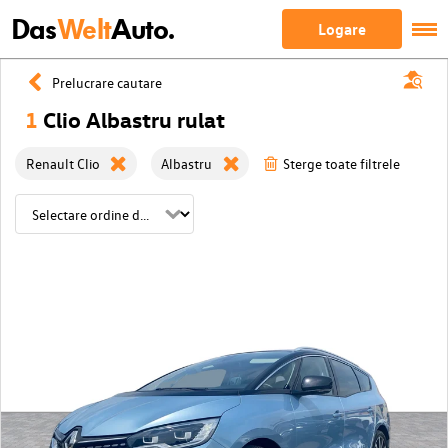
Das
Welt
Auto.
Logare
Prelucrare cautare
1
Clio Albastru rulat
Renault Clio
Albastru
Sterge toate filtrele