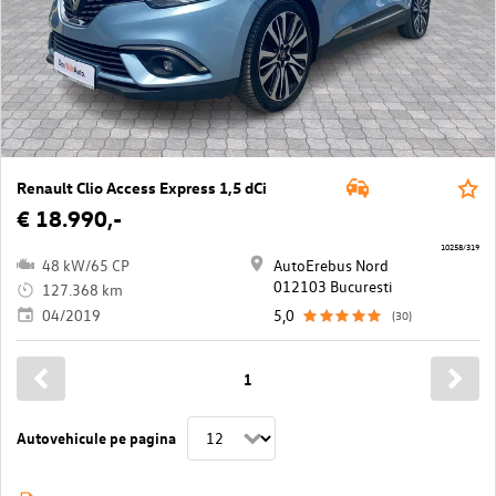
Renault Clio Access Express 1,5 dCi
€ 18.990,-
10258/319
48 kW/65 CP
AutoErebus Nord
012103 Bucuresti
127.368 km
04/2019
5,0
(30)
1
Autovehicule pe pagina