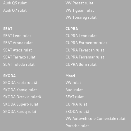
Audi Q5 rulat
VW Passat rulat
Audi Q7 rulat
VW Tiguan rulat
VW Touareg rulat
SEAT
CUPRA
SEAT Leon rulat
CUPRA Leon rulat
SEAT Arona rulat
CUPRA Formentor rulat
SEAT Ateca rulat
CUPRA Tavascan rulat
SEAT Tarraco rulat
CUPRA Terramar rulat
SEAT Toledo rulat
CUPRA Born rulat
SKODA
Marci
SKODA Fabia rulată
VW rulat
SKODA Kamiq rulat
Audi rulat
SKODA Octavia rulată
SEAT rulat
SKODA Superb rulat
CUPRA rulat
SKODA Karoq rulat
SKODA rulată
VW Autovehicule Comerciale rulat
Porsche rulat