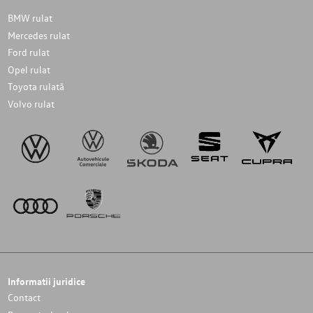
BMW rulat
Mercedes rulat
Ford rulat
Opel rulat
Toyota rulată
Volvo rulat
Informatii juridice
Contact