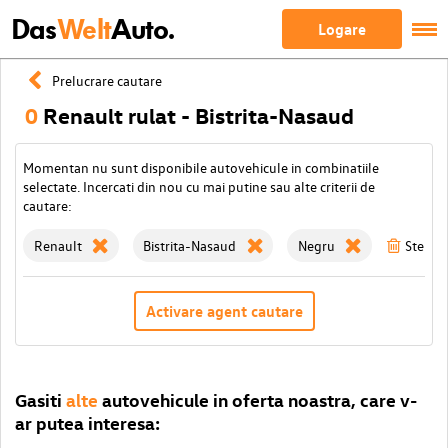
Das
Welt
Auto.
Logare
Prelucrare cautare
0
Renault rulat - Bistrita-Nasaud
Momentan nu sunt disponibile autovehicule in combinatiile
selectate. Incercati din nou cu mai putine sau alte criterii de
cautare:
Renault
Bistrita-Nasaud
Negru
Sterge 
Activare agent cautare
Gasiti
alte
autovehicule in oferta noastra, care v-
ar putea interesa: