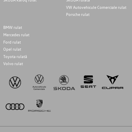
VW Autovehicule Comerciale rulat
Porsche rulat
BMW rulat
Mercedes rulat
Ford rulat
Opel rulat
Toyota rulată
Volvo rulat