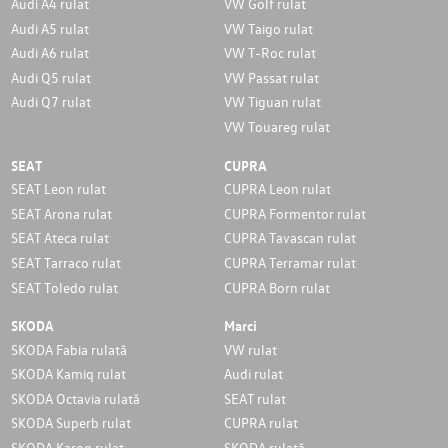
Audi A4 rulat
VW Golf rulat
Audi A5 rulat
VW Taigo rulat
Audi A6 rulat
VW T-Roc rulat
Audi Q5 rulat
VW Passat rulat
Audi Q7 rulat
VW Tiguan rulat
VW Touareg rulat
SEAT
CUPRA
SEAT Leon rulat
CUPRA Leon rulat
SEAT Arona rulat
CUPRA Formentor rulat
SEAT Ateca rulat
CUPRA Tavascan rulat
SEAT Tarraco rulat
CUPRA Terramar rulat
SEAT Toledo rulat
CUPRA Born rulat
SKODA
Marci
SKODA Fabia rulată
VW rulat
SKODA Kamiq rulat
Audi rulat
SKODA Octavia rulată
SEAT rulat
SKODA Superb rulat
CUPRA rulat
SKODA Karoq rulat
SKODA rulată