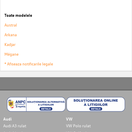
Toate modelele
Austral
Arkana
Kadjar
Mégane
* Afiseaza notificarile legale
Audi
VW
Audi A3 rulat
VW Polo rulat