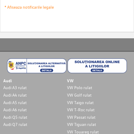
* Afiseaza notificarile legale
Audi
VW
Audi A3 rulat
VW Polo rulat
Audi A4 rulat
VW Golf rulat
Audi A5 rulat
VW Taigo rulat
Audi A6 rulat
VW T-Roc rulat
Audi Q5 rulat
VW Passat rulat
Audi Q7 rulat
VW Tiguan rulat
VW Touareg rulat