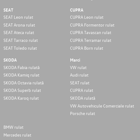
SEAT
CUPRA
SEAT Leon rulat
CUPRA Leon rulat
SEAT Arona rulat
CUPRA Formentor rulat
SEAT Ateca rulat
CUPRA Tavascan rulat
SEAT Tarraco rulat
CUPRA Terramar rulat
SEAT Toledo rulat
CUPRA Born rulat
SKODA
Marci
SKODA Fabia rulată
VW rulat
SKODA Kamiq rulat
Audi rulat
SKODA Octavia rulată
SEAT rulat
SKODA Superb rulat
CUPRA rulat
SKODA Karoq rulat
SKODA rulată
VW Autovehicule Comerciale rulat
Porsche rulat
BMW rulat
Mercedes rulat