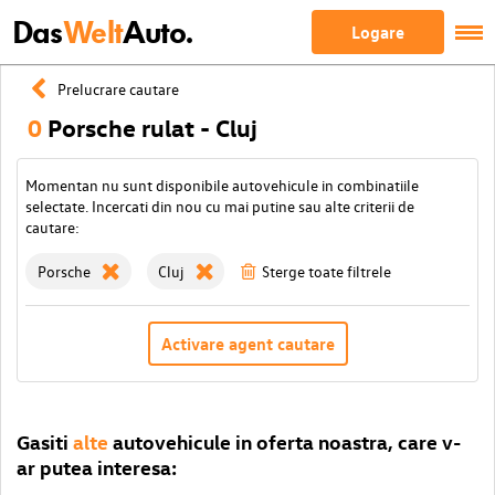
Das
Welt
Auto.
Logare
Prelucrare cautare
0
Porsche rulat - Cluj
Momentan nu sunt disponibile autovehicule in combinatiile
selectate. Incercati din nou cu mai putine sau alte criterii de
cautare:
Porsche
Cluj
Sterge toate filtrele
Activare agent cautare
Gasiti
alte
autovehicule in oferta noastra, care v-
ar putea interesa: