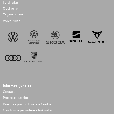
Ford rulat
Opel rulat
Toyota rulată
Volvo rulat
Informatii juridice
Contact
Protectia datelor
Directiva privind fișierele Cookie
Conditii de permitere a linkurilor