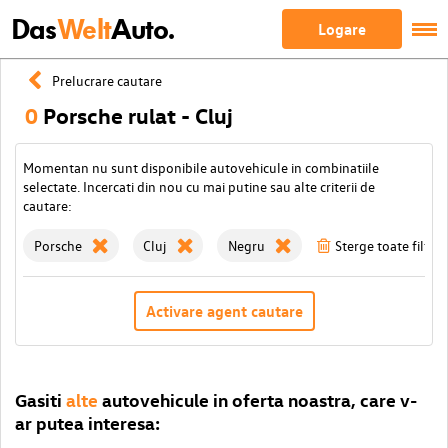
Das
Welt
Auto.
Logare
Prelucrare cautare
0
Porsche rulat - Cluj
Momentan nu sunt disponibile autovehicule in combinatiile
selectate. Incercati din nou cu mai putine sau alte criterii de
cautare:
Porsche
Cluj
Negru
Sterge toate filtrel
Activare agent cautare
Gasiti
alte
autovehicule in oferta noastra, care v-
ar putea interesa: