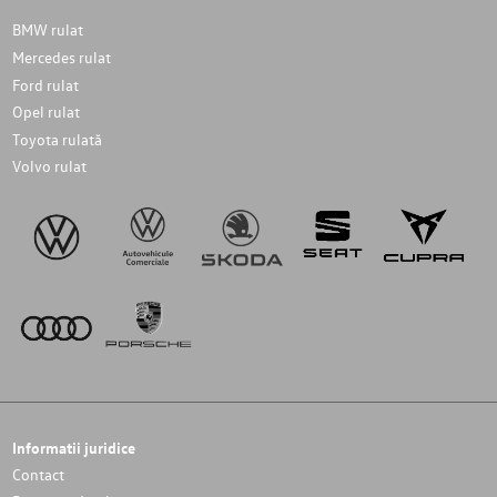
BMW rulat
Mercedes rulat
Ford rulat
Opel rulat
Toyota rulată
Volvo rulat
Informatii juridice
Contact