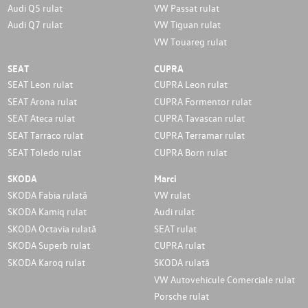
Audi Q5 rulat
VW Passat rulat
Audi Q7 rulat
VW Tiguan rulat
VW Touareg rulat
SEAT
CUPRA
SEAT Leon rulat
CUPRA Leon rulat
SEAT Arona rulat
CUPRA Formentor rulat
SEAT Ateca rulat
CUPRA Tavascan rulat
SEAT Tarraco rulat
CUPRA Terramar rulat
SEAT Toledo rulat
CUPRA Born rulat
SKODA
Marci
SKODA Fabia rulată
VW rulat
SKODA Kamiq rulat
Audi rulat
SKODA Octavia rulată
SEAT rulat
SKODA Superb rulat
CUPRA rulat
SKODA Karoq rulat
SKODA rulată
VW Autovehicule Comerciale rulat
Porsche rulat