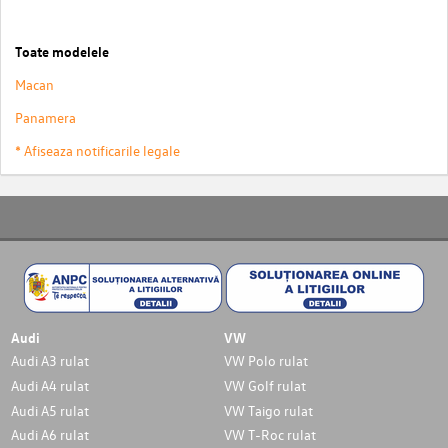
Toate modelele
Macan
Panamera
* Afiseaza notificarile legale
Audi
VW
Audi A3 rulat
VW Polo rulat
Audi A4 rulat
VW Golf rulat
Audi A5 rulat
VW Taigo rulat
Audi A6 rulat
VW T-Roc rulat