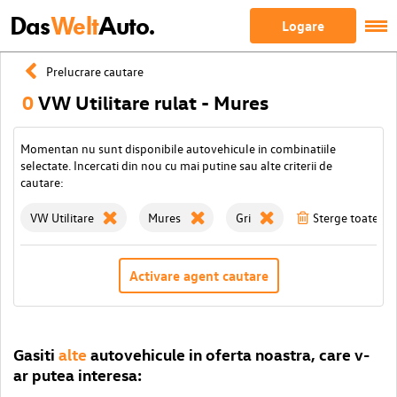
Das
Welt
Auto.
Logare
Prelucrare cautare
0
VW Utilitare rulat - Mures
Momentan nu sunt disponibile autovehicule in combinatiile
selectate. Incercati din nou cu mai putine sau alte criterii de
cautare:
VW Utilitare
Mures
Gri
Sterge toate filt
Activare agent cautare
Gasiti
alte
autovehicule in oferta noastra, care v-
ar putea interesa: