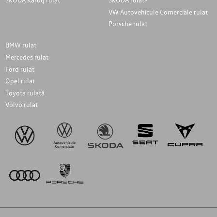
VW Autovehicule Comerciale rulat
Porsche rulat
BMW rulat
Mercedes rulat
Ford rulat
Opel rulat
Toyota rulată
Volvo rulat