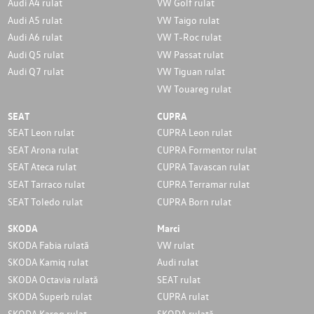
Audi A4 rulat
VW Golf rulat
Audi A5 rulat
VW Taigo rulat
Audi A6 rulat
VW T-Roc rulat
Audi Q5 rulat
VW Passat rulat
Audi Q7 rulat
VW Tiguan rulat
VW Touareg rulat
SEAT
CUPRA
SEAT Leon rulat
CUPRA Leon rulat
SEAT Arona rulat
CUPRA Formentor rulat
SEAT Ateca rulat
CUPRA Tavascan rulat
SEAT Tarraco rulat
CUPRA Terramar rulat
SEAT Toledo rulat
CUPRA Born rulat
SKODA
Marci
SKODA Fabia rulată
VW rulat
SKODA Kamiq rulat
Audi rulat
SKODA Octavia rulată
SEAT rulat
SKODA Superb rulat
CUPRA rulat
SKODA Karoq rulat
SKODA rulată