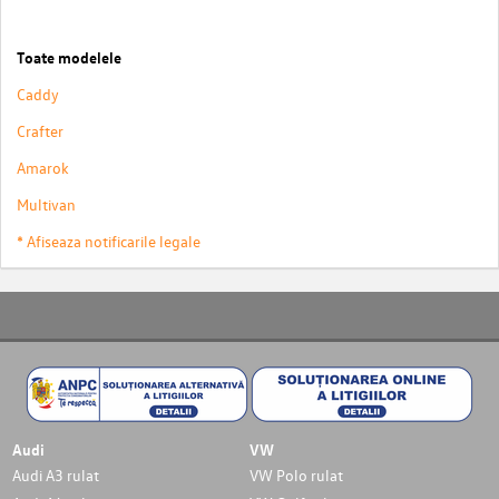
Toate modelele
Caddy
Crafter
Amarok
Multivan
* Afiseaza notificarile legale
Audi
VW
Audi A3 rulat
VW Polo rulat