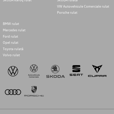
VW Autovehicule Comerciale rulat
Porsche rulat
BMW rulat
Mercedes rulat
Ford rulat
Opel rulat
Toyota rulată
Volvo rulat