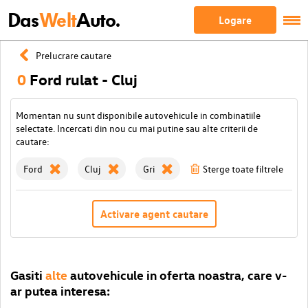
Das
Welt
Auto.
Logare
Prelucrare cautare
0
Ford rulat - Cluj
Momentan nu sunt disponibile autovehicule in combinatiile
selectate. Incercati din nou cu mai putine sau alte criterii de
cautare:
Ford
Cluj
Gri
Sterge toate filtrele
Activare agent cautare
Gasiti
alte
autovehicule in oferta noastra, care v-
ar putea interesa: