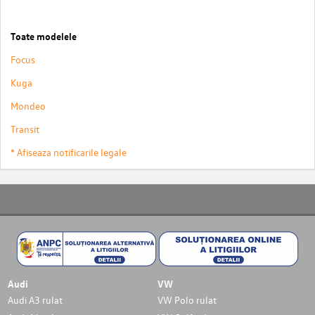
Toate modelele
Focus
Kuga
Mondeo
Transit
* Afiseaza notificarile legale
Audi
VW
Audi A3 rulat
VW Polo rulat