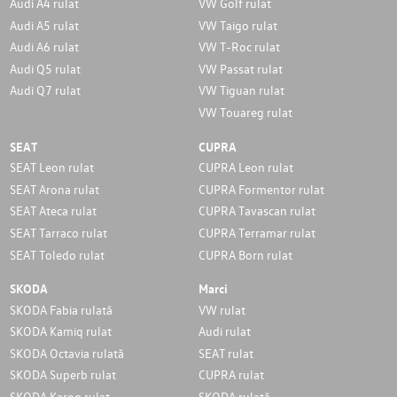
Audi A4 rulat
VW Golf rulat
Audi A5 rulat
VW Taigo rulat
Audi A6 rulat
VW T-Roc rulat
Audi Q5 rulat
VW Passat rulat
Audi Q7 rulat
VW Tiguan rulat
VW Touareg rulat
SEAT
CUPRA
SEAT Leon rulat
CUPRA Leon rulat
SEAT Arona rulat
CUPRA Formentor rulat
SEAT Ateca rulat
CUPRA Tavascan rulat
SEAT Tarraco rulat
CUPRA Terramar rulat
SEAT Toledo rulat
CUPRA Born rulat
SKODA
Marci
SKODA Fabia rulată
VW rulat
SKODA Kamiq rulat
Audi rulat
SKODA Octavia rulată
SEAT rulat
SKODA Superb rulat
CUPRA rulat
SKODA Karoq rulat
SKODA rulată