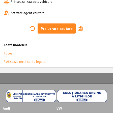
Printeaza lista autovehicule
Activare agent cautare
Prelucrare cautare
Toate modelele
Focus
* Afiseaza notificarile legale
Audi
VW