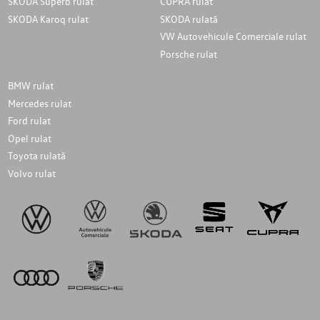
SKODA Superb rulat
CUPRA rulat
SKODA Karoq rulat
SKODA rulată
VW Autovehicule Comerciale rulat
Porsche rulat
BMW rulat
Mercedes rulat
Ford rulat
Opel rulat
Toyota rulată
Volvo rulat