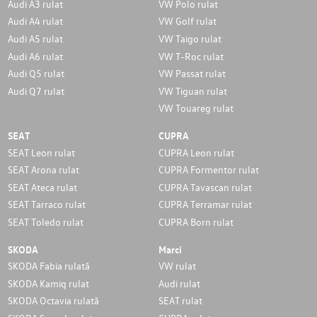
Audi A3 rulat
VW Polo rulat
Audi A4 rulat
VW Golf rulat
Audi A5 rulat
VW Taigo rulat
Audi A6 rulat
VW T-Roc rulat
Audi Q5 rulat
VW Passat rulat
Audi Q7 rulat
VW Tiguan rulat
VW Touareg rulat
SEAT
CUPRA
SEAT Leon rulat
CUPRA Leon rulat
SEAT Arona rulat
CUPRA Formentor rulat
SEAT Ateca rulat
CUPRA Tavascan rulat
SEAT Tarraco rulat
CUPRA Terramar rulat
SEAT Toledo rulat
CUPRA Born rulat
SKODA
Marci
SKODA Fabia rulată
VW rulat
SKODA Kamiq rulat
Audi rulat
SKODA Octavia rulată
SEAT rulat