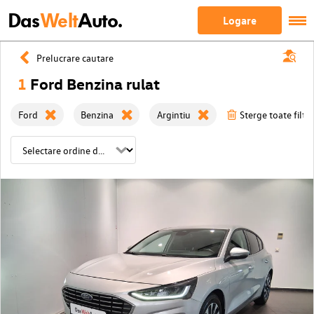
Das
Welt
Auto.
Logare
Prelucrare cautare
1
Ford Benzina rulat
Ford
Benzina
Argintiu
Sterge toate filtre