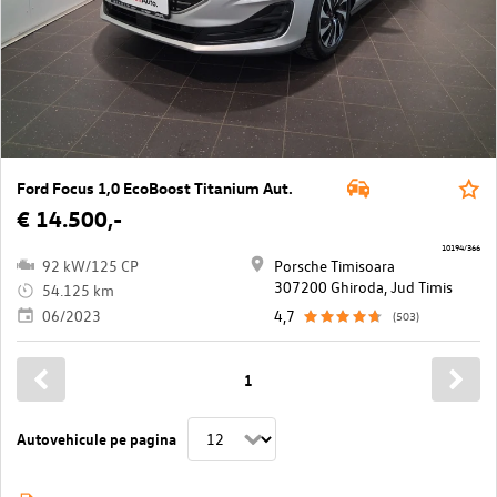
Ford Focus 1,0 EcoBoost Titanium Aut.
€ 14.500,-
10194/366
92 kW/125 CP
Porsche Timisoara
307200 Ghiroda, Jud Timis
54.125 km
06/2023
4,7
(503)
1
Autovehicule pe pagina