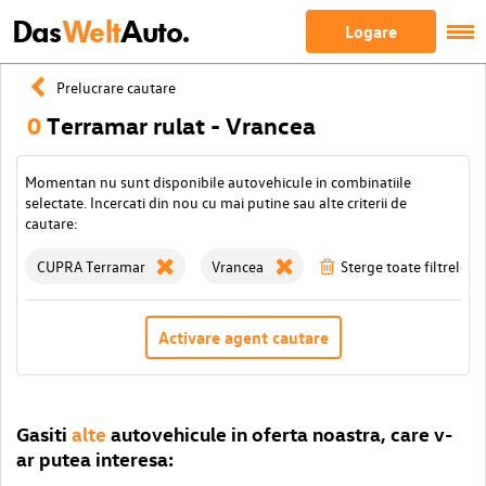
Das
Welt
Auto.
Logare
Prelucrare cautare
0
Terramar rulat - Vrancea
Momentan nu sunt disponibile autovehicule in combinatiile
selectate. Incercati din nou cu mai putine sau alte criterii de
cautare:
CUPRA Terramar
Vrancea
Sterge toate filtrele
Activare agent cautare
Gasiti
alte
autovehicule in oferta noastra, care v-
ar putea interesa: