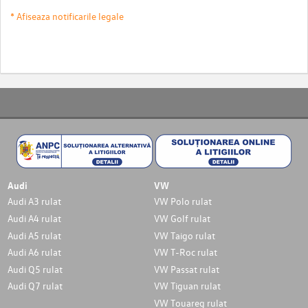
* Afiseaza notificarile legale
Audi
VW
Audi A3 rulat
VW Polo rulat
Audi A4 rulat
VW Golf rulat
Audi A5 rulat
VW Taigo rulat
Audi A6 rulat
VW T-Roc rulat
Audi Q5 rulat
VW Passat rulat
Audi Q7 rulat
VW Tiguan rulat
VW Touareg rulat