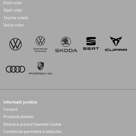
Ford rulat
Opel rulat
Toyota rulată
Volvo rulat
Informatii juridice
Contact
Protectia datelor
Directiva privind fișierele Cookie
Conditii de permitere a linkurilor