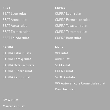
SEAT
CUPRA
SEAT Leon rulat
CUPRA Leon rulat
SEAT Arona rulat
CUPRA Formentor rulat
SEAT Ateca rulat
CUPRA Tavascan rulat
SEAT Tarraco rulat
CUPRA Terramar rulat
SEAT Toledo rulat
CUPRA Born rulat
SKODA
Marci
SKODA Fabia rulată
VW rulat
SKODA Kamiq rulat
Audi rulat
SKODA Octavia rulată
SEAT rulat
SKODA Superb rulat
CUPRA rulat
SKODA Karoq rulat
SKODA rulată
VW Autovehicule Comerciale rulat
Porsche rulat
BMW rulat
Mercedes rulat