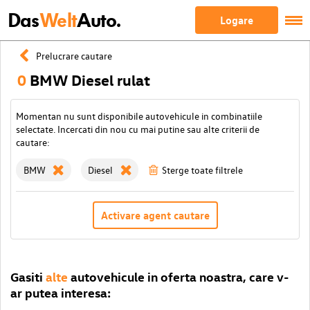
Das
Welt
Auto.
Logare
Prelucrare cautare
0
BMW Diesel rulat
Momentan nu sunt disponibile autovehicule in combinatiile
selectate. Incercati din nou cu mai putine sau alte criterii de
cautare:
BMW
Diesel
Sterge toate filtrele
Activare agent cautare
Gasiti
alte
autovehicule in oferta noastra, care v-
ar putea interesa: