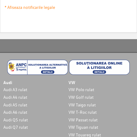
* Afiseaza notificarile legale
Audi
VW
Audi A3 rulat
VW Polo rulat
Audi A4 rulat
VW Golf rulat
Audi A5 rulat
VW Taigo rulat
Audi A6 rulat
VW T-Roc rulat
Audi Q5 rulat
VW Passat rulat
Audi Q7 rulat
VW Tiguan rulat
VW Touareg rulat