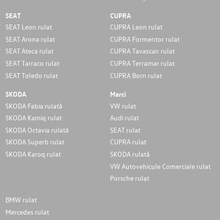
SEAT
CUPRA
SEAT Leon rulat
CUPRA Leon rulat
SEAT Arona rulat
CUPRA Formentor rulat
SEAT Ateca rulat
CUPRA Tavascan rulat
SEAT Tarraco rulat
CUPRA Terramar rulat
SEAT Toledo rulat
CUPRA Born rulat
SKODA
Marci
SKODA Fabia rulată
VW rulat
SKODA Kamiq rulat
Audi rulat
SKODA Octavia rulată
SEAT rulat
SKODA Superb rulat
CUPRA rulat
SKODA Karoq rulat
SKODA rulată
VW Autovehicule Comerciale rulat
Porsche rulat
BMW rulat
Mercedes rulat