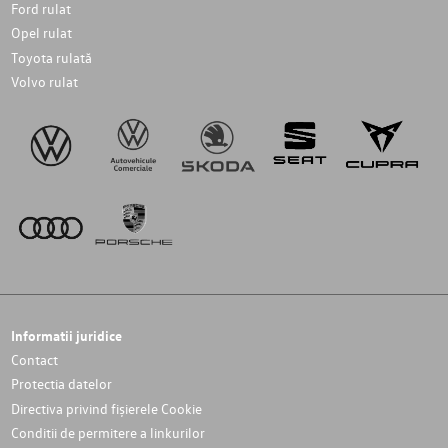
Ford rulat
Opel rulat
Toyota rulată
Volvo rulat
Informatii juridice
Contact
Protectia datelor
Directiva privind fișierele Cookie
Conditii de permitere a linkurilor