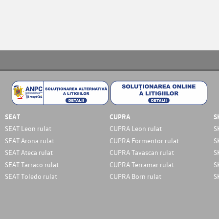
SEAT
CUPRA
S
SEAT Leon rulat
CUPRA Leon rulat
S
SEAT Arona rulat
CUPRA Formentor rulat
S
SEAT Ateca rulat
CUPRA Tavascan rulat
S
SEAT Tarraco rulat
CUPRA Terramar rulat
S
SEAT Toledo rulat
CUPRA Born rulat
S