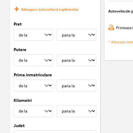
Adaugare autovehicul suplimentar
Autovehicule 
Pret
Printeaza 
* Afiseaza notif
Putere
Prima inmatriculare
Kilometri
Judet