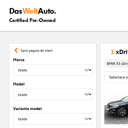
Das
Welt
Auto.
Certified Pre-Owned
1
xDri
Spre pagina de start
Marca
BMW X3 xDriv
Model
Varianta model