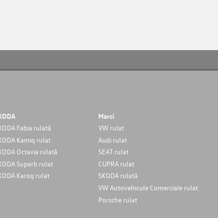
KODA
Marci
KODA Fabia rulată
VW rulat
KODA Kamiq rulat
Audi rulat
KODA Octavia rulată
SEAT rulat
KODA Superb rulat
CUPRA rulat
KODA Karoq rulat
SKODA rulată
VW Autovehicule Comerciale rulat
Porsche rulat