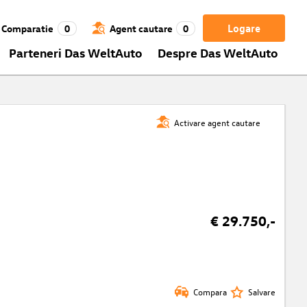
Logare
Comparatie
0
Agent cautare
0
Parteneri Das WeltAuto
Despre Das WeltAuto
Activare agent cautare
€ 29.750,-
Compara
Salvare