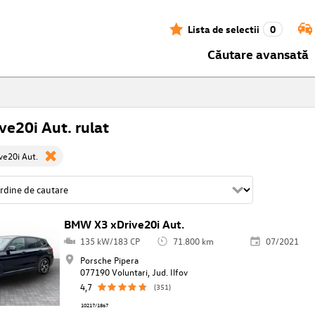
Lista de selectii
0
Căutare avansată
ve20i Aut. rulat
e20i Aut.
BMW X3 xDrive20i Aut.
135 kW/183 CP
71.800 km
07/2021
Porsche Pipera
077190 Voluntari, Jud. Ilfov
4,7
(351)
10217/1867