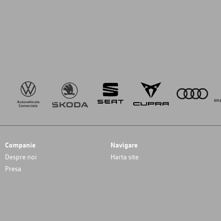
Companie
Navigare
Despre noi
Harta site
Presa