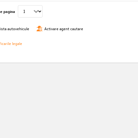
pe pagina
lista autovehicule
Activare agent cautare
icarile legale