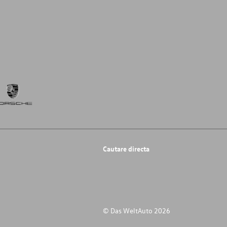
Cautare directa
© Das WeltAuto 2026