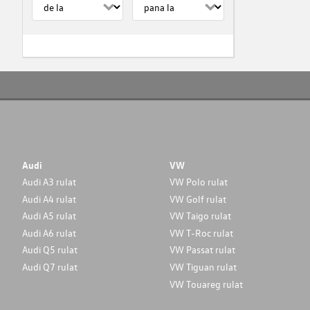
Audi
VW
Audi A3 rulat
VW Polo rulat
Audi A4 rulat
VW Golf rulat
Audi A5 rulat
VW Taigo rulat
Audi A6 rulat
VW T-Roc rulat
Audi Q5 rulat
VW Passat rulat
Audi Q7 rulat
VW Tiguan rulat
VW Touareg rulat