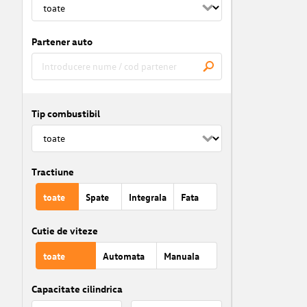
Partener auto
Tip combustibil
Tractiune
toate
Spate
Integrala
Fata
Cutie de viteze
toate
Automata
Manuala
Capacitate cilindrica