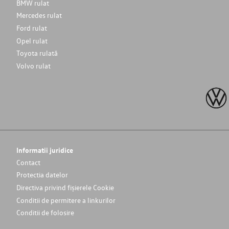
BMW rulat
Mercedes rulat
Ford rulat
Opel rulat
Toyota rulată
Volvo rulat
Informatii juridice
Contact
Protectia datelor
Directiva privind fișierele Cookie
Conditii de permitere a linkurilor
Conditii de folosire