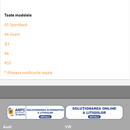
Toate modelele
A5 Sportback
A6 Avant
Q3
A6
RS5
* Afiseaza notificarile legale
Audi
VW