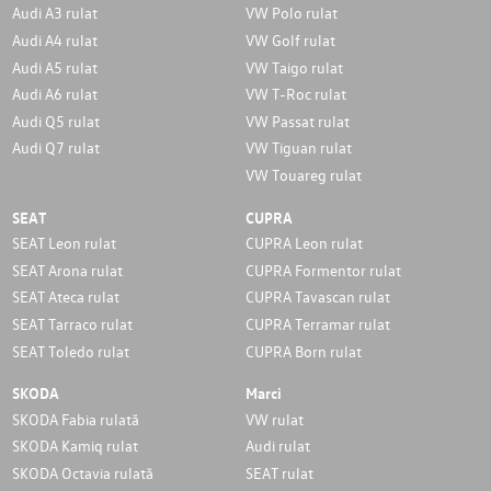
Audi A3 rulat
VW Polo rulat
Audi A4 rulat
VW Golf rulat
Audi A5 rulat
VW Taigo rulat
Audi A6 rulat
VW T-Roc rulat
Audi Q5 rulat
VW Passat rulat
Audi Q7 rulat
VW Tiguan rulat
VW Touareg rulat
SEAT
CUPRA
SEAT Leon rulat
CUPRA Leon rulat
SEAT Arona rulat
CUPRA Formentor rulat
SEAT Ateca rulat
CUPRA Tavascan rulat
SEAT Tarraco rulat
CUPRA Terramar rulat
SEAT Toledo rulat
CUPRA Born rulat
SKODA
Marci
SKODA Fabia rulată
VW rulat
SKODA Kamiq rulat
Audi rulat
SKODA Octavia rulată
SEAT rulat