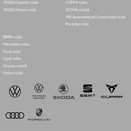
SKODA Superb rulat
CUPRA rulat
SKODA Karoq rulat
SKODA rulată
VW Autovehicule Comerciale rulat
Porsche rulat
BMW rulat
Mercedes rulat
Ford rulat
Opel rulat
Toyota rulată
Volvo rulat