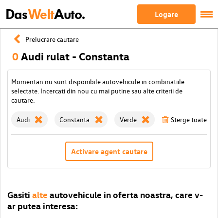
Das
Welt
Auto.
Logare
Prelucrare cautare
0
Audi rulat - Constanta
Momentan nu sunt disponibile autovehicule in combinatiile
selectate. Incercati din nou cu mai putine sau alte criterii de
cautare:
Audi
Constanta
Verde
Sterge toate filt
Activare agent cautare
Gasiti
alte
autovehicule in oferta noastra, care v-
ar putea interesa: