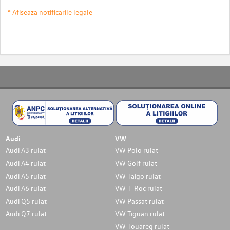
* Afiseaza notificarile legale
Audi
VW
Audi A3 rulat
VW Polo rulat
Audi A4 rulat
VW Golf rulat
Audi A5 rulat
VW Taigo rulat
Audi A6 rulat
VW T-Roc rulat
Audi Q5 rulat
VW Passat rulat
Audi Q7 rulat
VW Tiguan rulat
VW Touareg rulat