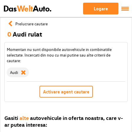
Das
Welt
Auto.
Logare
Prelucrare cautare
0
Audi rulat
Momentan nu sunt disponibile autovehicule in combinatiile
selectate. Incercati din nou cu mai putine sau alte criterii de
cautare:
Audi
Activare agent cautare
Gasiti
alte
autovehicule in oferta noastra, care v-
ar putea interesa: