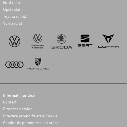
Ford rulat
Opel rulat
Toyota rulată
Volvo rulat
Informatii juridice
Contact
Protectia datelor
Directiva privind fișierele Cookie
Conditii de permitere a linkurilor