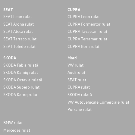
SEAT
CUPRA
SEAT Leon rulat
CUPRA Leon rulat
SEAT Arona rulat
CUPRA Formentor rulat
SEAT Ateca rulat
CUPRA Tavascan rulat
SEAT Tarraco rulat
CUPRA Terramar rulat
SEAT Toledo rulat
CUPRA Born rulat
SKODA
Marci
SKODA Fabia rulată
VW rulat
SKODA Kamiq rulat
Audi rulat
SKODA Octavia rulată
SEAT rulat
SKODA Superb rulat
CUPRA rulat
SKODA Karoq rulat
SKODA rulată
VW Autovehicule Comerciale rulat
Porsche rulat
BMW rulat
Mercedes rulat