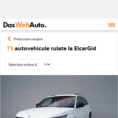
Das
Welt
Auto.
Prelucrare cautare
75
autovehicule rulate la ElcarGid