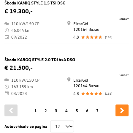
Škoda KAMIQ STYLE 1.5 TSI DSG
€ 19.300,-
10165/29
110 kW/150 CP
ElcarGid
120164 Buzau
46.044 km
09/2022
4,8
(186)
Škoda KAROQ STYLE 2.0 TDI 4x4 DSG
€ 21.500,-
10165/27
110 kW/150 CP
ElcarGid
120164 Buzau
163.159 km
03/2023
4,8
(186)
1
2
3
4
5
6
7
Autovehicule pe pagina