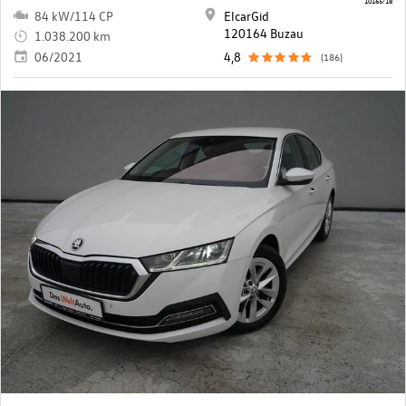
84 kW/114 CP
ElcarGid
120164 Buzau
1.038.200 km
06/2021
4,8
(186)