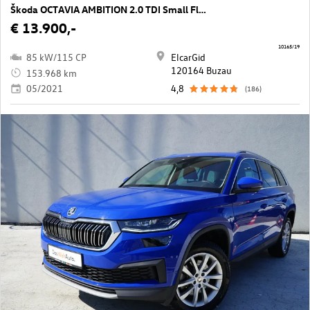
Škoda OCTAVIA AMBITION 2.0 TDI Small Fleet
€ 13.900,-
10165/19
85 kW/115 CP
ElcarGid
120164 Buzau
153.968 km
05/2021
4,8
(186)