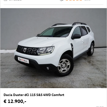
Dacia Duster dCi 115 S&S 4WD Comfort
€ 12.900,-
10165/18