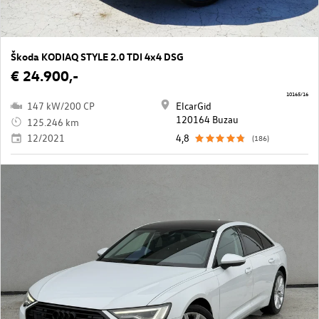
Škoda KODIAQ STYLE 2.0 TDI 4x4 DSG
€ 24.900,-
10165/16
147 kW/200 CP
ElcarGid
120164 Buzau
125.246 km
12/2021
4,8
(186)