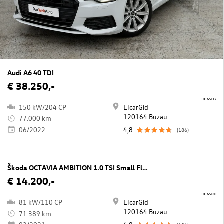
Audi A6 40 TDI
€ 38.250,-
10165/17
150 kW/204 CP
ElcarGid
120164 Buzau
77.000 km
06/2022
4,8
(186)
Škoda OCTAVIA AMBITION 1.0 TSI Small Fleet
€ 14.200,-
10165/30
81 kW/110 CP
ElcarGid
120164 Buzau
71.389 km