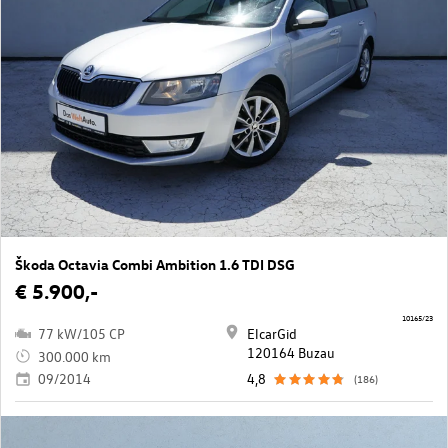
Škoda Octavia Combi Ambition 1.6 TDI DSG
€ 5.900,-
10165/23
77 kW/105 CP
ElcarGid
120164 Buzau
300.000 km
09/2014
4,8
(186)