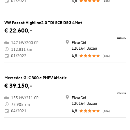
02/2021
4,8
(186)
VW Passat Highline2.0 TDI SCR DSG 4Mot
€ 22.600,-
10165/31
147 kW/200 CP
ElcarGid
120164 Buzau
112.811 km
01/2022
4,8
(186)
Mercedes GLC 300 e PHEV 4Matic
€ 39.150,-
10165/28
155 kW/211 CP
ElcarGid
120164 Buzau
73.905 km
04/2021
4,8
(186)