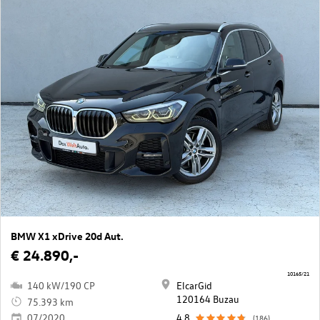
BMW X1 xDrive 20d Aut.
€ 24.890,-
10165/21
140 kW/190 CP
ElcarGid
120164 Buzau
75.393 km
07/2020
4,8
(186)