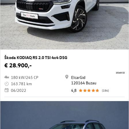
Škoda KODIAQ RS 2.0 TSI 4x4 DSG
€ 28.900,-
10165/22
180 kW/245 CP
ElcarGid
120164 Buzau
163.781 km
06/2022
4,8
(186)