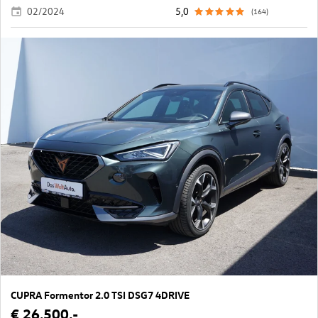
02/2024
5,0
(164)
CUPRA Formentor 2.0 TSI DSG7 4DRIVE
€ 26.500,-