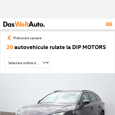
Das
Welt
Auto.
Prelucrare cautare
20
autovehicule rulate la DIP MOTORS