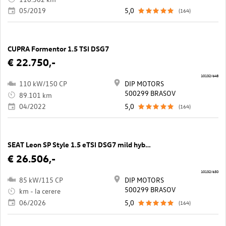
05/2019
5,0
(164)
CUPRA Formentor 1.5 TSI DSG7
€ 22.750,-
10132/648
110 kW/150 CP
DIP MOTORS
500299 BRASOV
89.101 km
04/2022
5,0
(164)
SEAT Leon SP Style 1.5 eTSI DSG7 mild hybrid
€ 26.506,-
10132/650
85 kW/115 CP
DIP MOTORS
500299 BRASOV
km - la cerere
06/2026
5,0
(164)