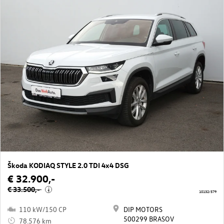
Škoda KODIAQ STYLE 2.0 TDI 4x4 DSG
€ 32.900,-
€ 33.500,-
i
10132/579
110 kW/150 CP
DIP MOTORS
500299 BRASOV
78.576 km