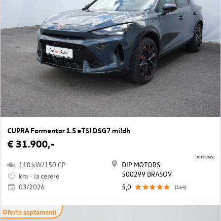
CUPRA Formentor 1.5 eTSI DSG7 mildh
€ 31.900,-
10132/622
110 kW/150 CP
DIP MOTORS
500299 BRASOV
km - la cerere
03/2026
5,0
(164)
Oferta saptamanii