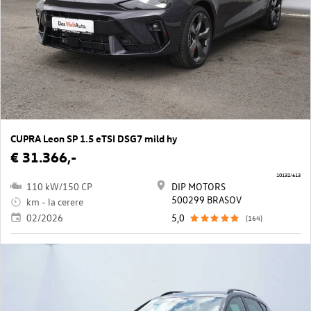
CUPRA Leon SP 1.5 eTSI DSG7 mild hy
€ 31.366,-
10132/613
110 kW/150 CP
DIP MOTORS
500299 BRASOV
km - la cerere
02/2026
5,0
(164)