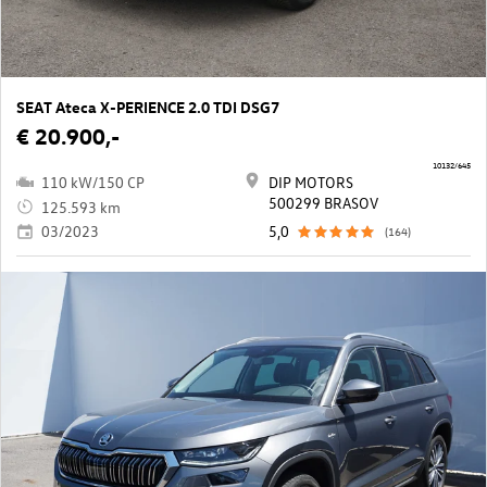
SEAT Ateca X-PERIENCE 2.0 TDI DSG7
€ 20.900,-
10132/645
110 kW/150 CP
DIP MOTORS
500299 BRASOV
125.593 km
03/2023
5,0
(164)