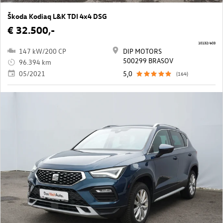
Škoda Kodiaq L&K TDI 4x4 DSG
€ 32.500,-
10132/603
147 kW/200 CP
DIP MOTORS
500299 BRASOV
96.394 km
05/2021
5,0
(164)