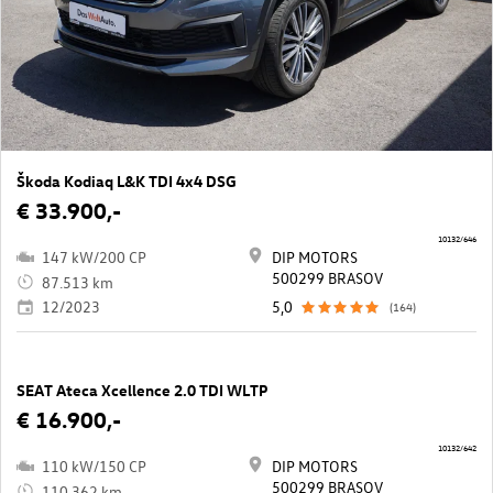
Škoda Kodiaq L&K TDI 4x4 DSG
€ 33.900,-
10132/646
147 kW/200 CP
DIP MOTORS
500299 BRASOV
87.513 km
12/2023
5,0
(164)
SEAT Ateca Xcellence 2.0 TDI WLTP
€ 16.900,-
10132/642
110 kW/150 CP
DIP MOTORS
500299 BRASOV
110.362 km