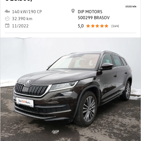
10132/606
140 kW/190 CP
DIP MOTORS
500299 BRASOV
32.390 km
11/2022
5,0
(164)