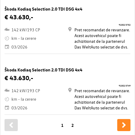
Škoda Kodiaq Selection 2.0 TDI DSG 4x4
€ 43.630,-
91002/3752
142 kW/193 CP
Pret recomandat de revanzare.
Acest autovehicul poate fi
km - la cerere
achizitionat de la partenerul
03/2026
Das WeltAuto selectat de dvs.
Škoda Kodiaq Selection 2.0 TDI DSG 4x4
€ 43.630,-
91002/3749
142 kW/193 CP
Pret recomandat de revanzare.
Acest autovehicul poate fi
km - la cerere
achizitionat de la partenerul
03/2026
Das WeltAuto selectat de dvs.
1
2