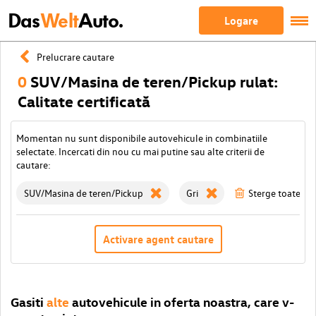
Das
Welt
Auto.
Logare
Prelucrare cautare
0
SUV/Masina de teren/Pickup rulat:
Calitate certificată
Momentan nu sunt disponibile autovehicule in combinatiile
selectate. Incercati din nou cu mai putine sau alte criterii de
cautare:
SUV/Masina de teren/Pickup
Gri
Sterge toate filt
Activare agent cautare
Gasiti
alte
autovehicule in oferta noastra, care v-