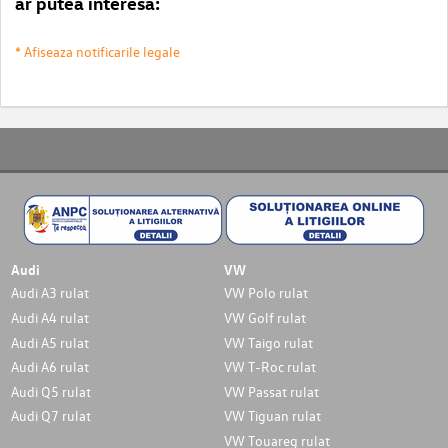
ar putea interesa:
* Afiseaza notificarile legale
Audi
VW
Audi A3 rulat
VW Polo rulat
Audi A4 rulat
VW Golf rulat
Audi A5 rulat
VW Taigo rulat
Audi A6 rulat
VW T-Roc rulat
Audi Q5 rulat
VW Passat rulat
Audi Q7 rulat
VW Tiguan rulat
VW Touareg rulat