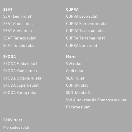
SEAT
CUPRA
SEAT Leon rulat
CUPRA Leon rulat
SEAT Arona rulat
CUPRA Formentor rulat
SEAT Ateca rulat
CUPRA Tavascan rulat
SEAT Tarraco rulat
CUPRA Terramar rulat
SEAT Toledo rulat
CUPRA Born rulat
SKODA
Marci
SKODA Fabia rulată
VW rulat
SKODA Kamiq rulat
Audi rulat
SKODA Octavia rulată
SEAT rulat
SKODA Superb rulat
CUPRA rulat
SKODA Karoq rulat
SKODA rulată
VW Autovehicule Comerciale rulat
Porsche rulat
BMW rulat
Mercedes rulat