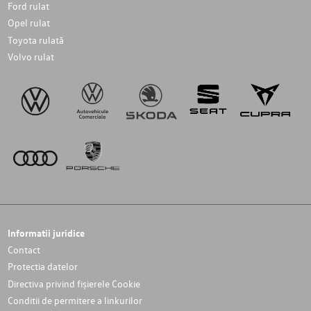
Ford rulat
Opel rulat
Toyota rulată
Volvo rulat
Informatii juridice
Contact
Protectia datelor
Directiva privind fișierele Cookie
Conditii de permitere a linkurilor