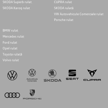
SKODA Superb rulat
CUPRA rulat
SKODA Karoq rulat
SKODA rulată
VW Autovehicule Comerciale rulat
Porsche rulat
BMW rulat
Mercedes rulat
Ford rulat
Opel rulat
Toyota rulată
Volvo rulat