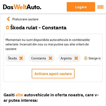
Das
Welt
Auto.
Logare
Prelucrare cautare
0
Škoda rulat - Constanta
Momentan nu sunt disponibile autovehicule in combinatiile
selectate. Incercati din nou cu mai putine sau alte criterii de
cautare:
Škoda
Constanta
Argintiu
Sterge toate 
Activare agent cautare
Gasiti
alte
autovehicule in oferta noastra, care v-
ar putea interesa: