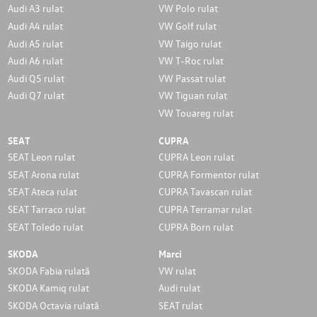
Audi A3 rulat
VW Polo rulat
Audi A4 rulat
VW Golf rulat
Audi A5 rulat
VW Taigo rulat
Audi A6 rulat
VW T-Roc rulat
Audi Q5 rulat
VW Passat rulat
Audi Q7 rulat
VW Tiguan rulat
VW Touareg rulat
SEAT
CUPRA
SEAT Leon rulat
CUPRA Leon rulat
SEAT Arona rulat
CUPRA Formentor rulat
SEAT Ateca rulat
CUPRA Tavascan rulat
SEAT Tarraco rulat
CUPRA Terramar rulat
SEAT Toledo rulat
CUPRA Born rulat
SKODA
Marci
SKODA Fabia rulată
VW rulat
SKODA Kamiq rulat
Audi rulat
SKODA Octavia rulată
SEAT rulat