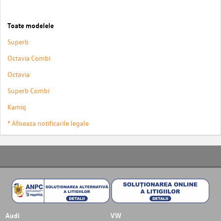
Toate modelele
Superb
Octavia Combi
Octavia
Superb Combi
Kamiq
* Afiseaza notificarile legale
Audi
VW