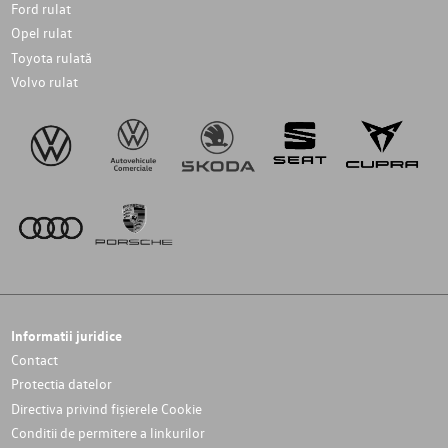
Ford rulat
Opel rulat
Toyota rulată
Volvo rulat
Informatii juridice
Contact
Protectia datelor
Directiva privind fișierele Cookie
Conditii de permitere a linkurilor