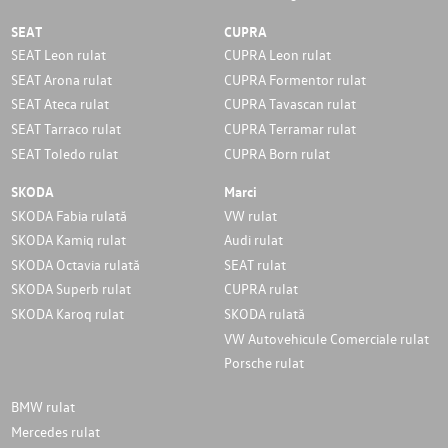
SEAT
CUPRA
SEAT Leon rulat
CUPRA Leon rulat
SEAT Arona rulat
CUPRA Formentor rulat
SEAT Ateca rulat
CUPRA Tavascan rulat
SEAT Tarraco rulat
CUPRA Terramar rulat
SEAT Toledo rulat
CUPRA Born rulat
SKODA
Marci
SKODA Fabia rulată
VW rulat
SKODA Kamiq rulat
Audi rulat
SKODA Octavia rulată
SEAT rulat
SKODA Superb rulat
CUPRA rulat
SKODA Karoq rulat
SKODA rulată
VW Autovehicule Comerciale rulat
Porsche rulat
BMW rulat
Mercedes rulat