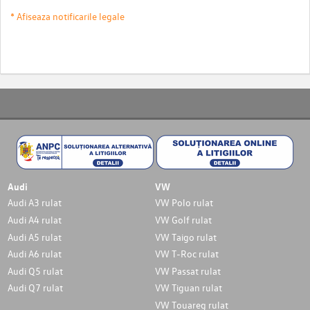
* Afiseaza notificarile legale
Audi
VW
Audi A3 rulat
VW Polo rulat
Audi A4 rulat
VW Golf rulat
Audi A5 rulat
VW Taigo rulat
Audi A6 rulat
VW T-Roc rulat
Audi Q5 rulat
VW Passat rulat
Audi Q7 rulat
VW Tiguan rulat
VW Touareg rulat