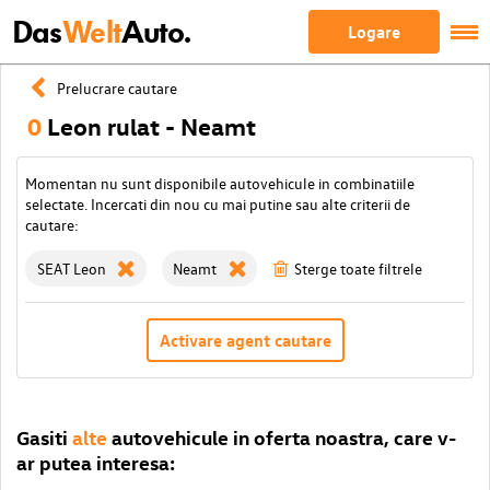
Das
Welt
Auto.
Logare
Prelucrare cautare
0
Leon rulat - Neamt
Momentan nu sunt disponibile autovehicule in combinatiile
selectate. Incercati din nou cu mai putine sau alte criterii de
cautare:
SEAT Leon
Neamt
Sterge toate filtrele
Activare agent cautare
Gasiti
alte
autovehicule in oferta noastra, care v-
ar putea interesa: