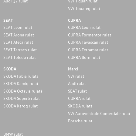
Audi Q7 rulat
VW Tiguan rulat
VW Touareg rulat
SEAT
CUPRA
SEAT Leon rulat
CUPRA Leon rulat
SEAT Arona rulat
CUPRA Formentor rulat
SEAT Ateca rulat
CUPRA Tavascan rulat
SEAT Tarraco rulat
CUPRA Terramar rulat
SEAT Toledo rulat
CUPRA Born rulat
SKODA
Marci
SKODA Fabia rulată
VW rulat
SKODA Kamiq rulat
Audi rulat
SKODA Octavia rulată
SEAT rulat
SKODA Superb rulat
CUPRA rulat
SKODA Karoq rulat
SKODA rulată
VW Autovehicule Comerciale rulat
Porsche rulat
BMW rulat