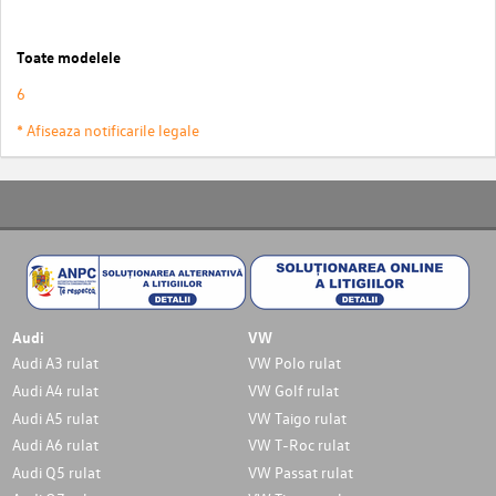
Toate modelele
6
* Afiseaza notificarile legale
Audi
VW
Audi A3 rulat
VW Polo rulat
Audi A4 rulat
VW Golf rulat
Audi A5 rulat
VW Taigo rulat
Audi A6 rulat
VW T-Roc rulat
Audi Q5 rulat
VW Passat rulat