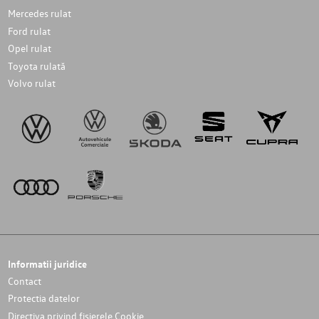
Mercedes rulat
Ford rulat
Opel rulat
Toyota rulată
Volvo rulat
Informatii juridice
Contact
Protectia datelor
Directiva privind fișierele Cookie