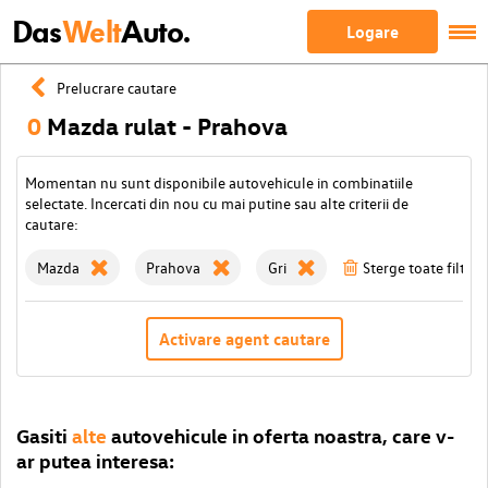
Das
Welt
Auto.
Logare
Prelucrare cautare
0
Mazda rulat - Prahova
Momentan nu sunt disponibile autovehicule in combinatiile
selectate. Incercati din nou cu mai putine sau alte criterii de
cautare:
Mazda
Prahova
Gri
Sterge toate filtrel
Activare agent cautare
Gasiti
alte
autovehicule in oferta noastra, care v-
ar putea interesa: