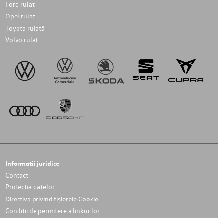
Ford rulat
Opel rulat
Toyota rulată
Volvo rulat
Informatii juridice
Contact
Protectia datelor
Directiva privind fișierele Cookie
Conditii de permitere a linkurilor