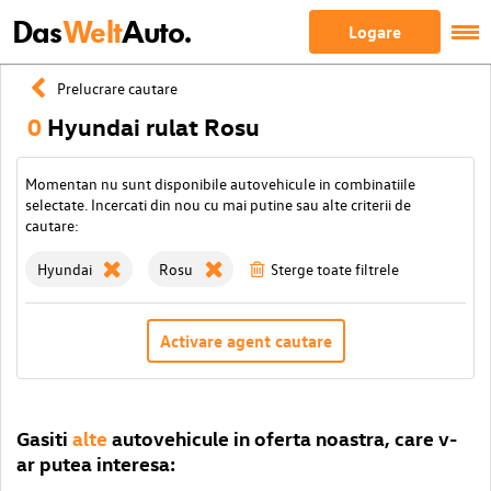
Das
Welt
Auto.
Logare
Prelucrare cautare
0
Hyundai rulat Rosu
Momentan nu sunt disponibile autovehicule in combinatiile
selectate. Incercati din nou cu mai putine sau alte criterii de
cautare:
Hyundai
Rosu
Sterge toate filtrele
Activare agent cautare
Gasiti
alte
autovehicule in oferta noastra, care v-
ar putea interesa: