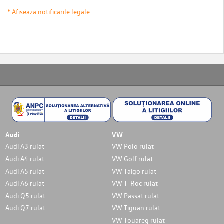
* Afiseaza notificarile legale
Audi
VW
Audi A3 rulat
VW Polo rulat
Audi A4 rulat
VW Golf rulat
Audi A5 rulat
VW Taigo rulat
Audi A6 rulat
VW T-Roc rulat
Audi Q5 rulat
VW Passat rulat
Audi Q7 rulat
VW Tiguan rulat
VW Touareg rulat