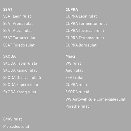
SEAT
CUPRA
SEAT Leon rulat
CUPRA Leon rulat
SEAT Arona rulat
CUPRA Formentor rulat
SEAT Ateca rulat
CUPRA Tavascan rulat
SEAT Tarraco rulat
CUPRA Terramar rulat
SEAT Toledo rulat
CUPRA Born rulat
SKODA
Marci
SKODA Fabia rulată
VW rulat
SKODA Kamiq rulat
Audi rulat
SKODA Octavia rulată
SEAT rulat
SKODA Superb rulat
CUPRA rulat
SKODA Karoq rulat
SKODA rulată
VW Autovehicule Comerciale rulat
Porsche rulat
BMW rulat
Mercedes rulat