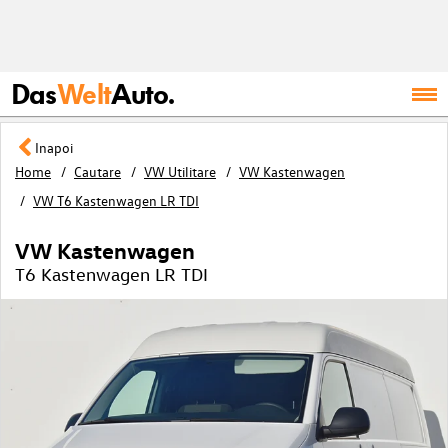
Das
Welt
Auto.
Inapoi
Home
Cautare
VW Utilitare
VW Kastenwagen
VW T6 Kastenwagen LR TDI
VW Kastenwagen
T6 Kastenwagen LR TDI