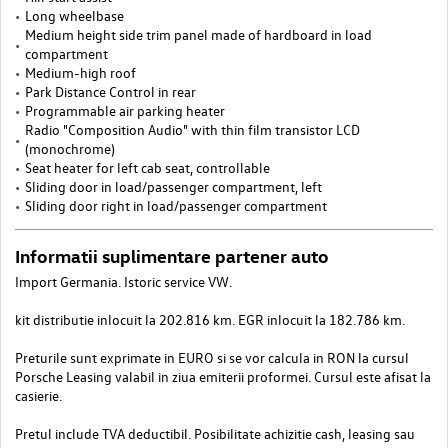
Long wheelbase
Medium height side trim panel made of hardboard in load
compartment
Medium-high roof
Park Distance Control in rear
Programmable air parking heater
Radio "Composition Audio" with thin film transistor LCD
(monochrome)
Seat heater for left cab seat, controllable
Sliding door in load/passenger compartment, left
Sliding door right in load/passenger compartment
Informatii suplimentare partener auto
Import Germania. Istoric service VW.
kit distributie inlocuit la 202.816 km. EGR inlocuit la 182.786 km.
Preturile sunt exprimate in EURO si se vor calcula in RON la cursul
Porsche Leasing valabil in ziua emiterii proformei. Cursul este afisat la
casierie.
Pretul include TVA deductibil. Posibilitate achizitie cash, leasing sau