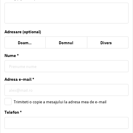
Adresare (optional)
Doamna
Domnul
Divers
Nume *
Adresa e-mail *
Trimiteti o copie a mesajului la adresa mea de e-mail
Telefon *