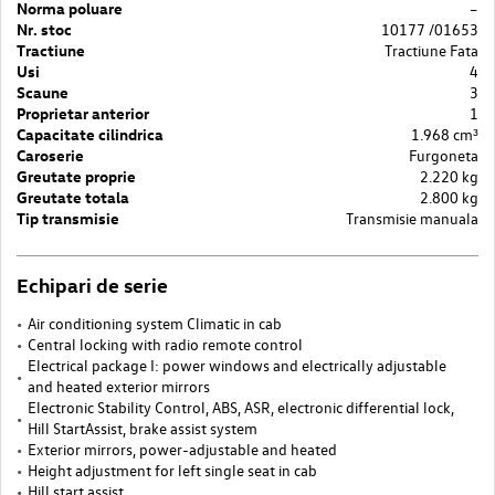
Norma poluare
–
Nr. stoc
10177 /01653
Tractiune
Tractiune Fata
Usi
4
Scaune
3
Proprietar anterior
1
Capacitate cilindrica
1.968 cm³
Caroserie
Furgoneta
Greutate proprie
2.220 kg
Greutate totala
2.800 kg
Tip transmisie
Transmisie manuala
Echipari de serie
Air conditioning system Climatic in cab
Central locking with radio remote control
Electrical package I: power windows and electrically adjustable
and heated exterior mirrors
Electronic Stability Control, ABS, ASR, electronic differential lock,
Hill StartAssist, brake assist system
Exterior mirrors, power-adjustable and heated
Height adjustment for left single seat in cab
Hill start assist