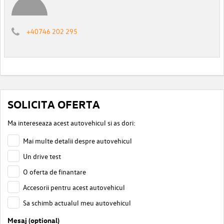
+40746 202 295
SOLICITA OFERTA
Ma intereseaza acest autovehicul si as dori:
Mai multe detalii despre autovehicul
Un drive test
O oferta de finantare
Accesorii pentru acest autovehicul
Sa schimb actualul meu autovehicul
Mesaj (optional)