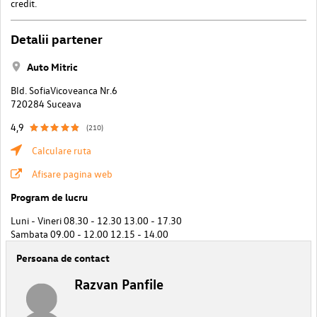
credit.
Detalii partener
Auto Mitric
Bld. SofiaVicoveanca Nr.6
720284 Suceava
4,9
(210)
Calculare ruta
Afisare pagina web
Program de lucru
Luni - Vineri 08.30 - 12.30 13.00 - 17.30
Sambata 09.00 - 12.00 12.15 - 14.00
Persoana de contact
Razvan Panfile