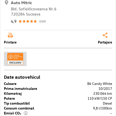
Auto Mitric
Bld. SofiaVicoveanca Nr.6
720284 Suceava
4,9
(210)
Printare
Partajare
Date autovehicul
Culoare
B4 Candy White
Prima inmatriculare
10/2017
Kilometraj
230.064 km
Putere
110 kW/150 CP
Tip combustibil
Diesel
Consum combinat
9,8 l/100km
Emisii CO₂
–
i