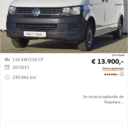
10177/01653
110 kW/150 CP
€ 13.900,-
10/2017
Oferta saptamanii
i
€ 14.500,-
230.064 km
Se incarca optiunile de
finantare...